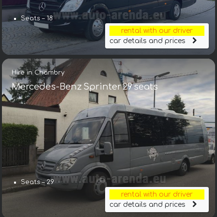
Seats – 18
rental with our driver
car details and prices
Hire in Chambry
Mercedes-Benz Sprinter 29 seats
Seats – 29
rental with our driver
car details and prices