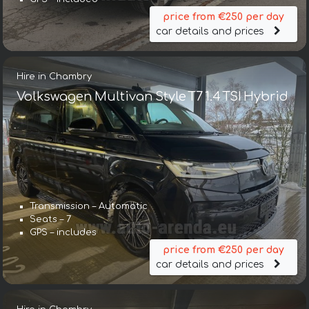
price from €250 per day
car details and prices
Hire in Chambry
Volkswagen Multivan Style T7 1.4 TSI Hybrid
Transmission – Automatic
Seats – 7
GPS – includes
price from €250 per day
car details and prices