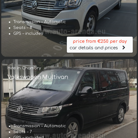
Transmission – Automatic
Seats – 8
GPS – includes
price from €250 per day
car details and prices
Hire in Chambry
Volkswagen Multivan
Transmission – Automatic
Seats – 7
GPS – included