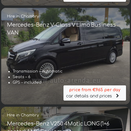
Hire in Chambry
Mercedes-Benz V-Class V Limo Business
VAN
Transmission – Automatic
Seats – 6
GPS – included
price from €965 per day
car details and prices
Hire in Chambry
Mercedes-Benz V250 4Matic LONG (1+6