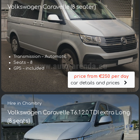
Volkswagen Caravelle (8 seater)
Transmission – Automatic
Seats – 8
GPS – included
price from €250 per day
car details and prices
Hire in Chambry
Volkswagen Caravelle T6.1 2.0 TDI extra Long
(8 seats)