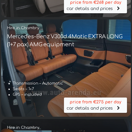
price from €268 per day
car details and prices
Hire in Chambry
Mercedes-Benz V300d 4Matic EXTRA LONG
(1+7 pax) AMG equipment
Transmission – Automatic
Seats – 1+7
GPS – included
price from €275 per day
car details and prices
Hire in Chambry