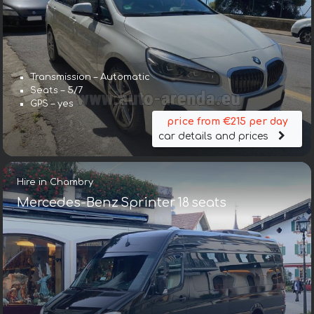
Transmission – Automatic
Seats – 5/7
GPS – yes
price from €215 per day
car details and prices
Hire in Chambry
Mercedes-Benz Sprinter 18 seats