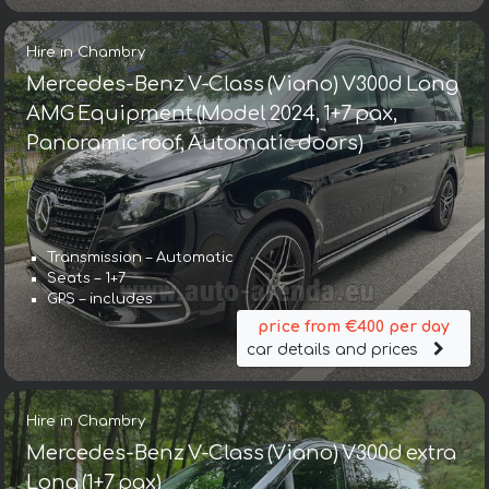
Hire in Chambry
Mercedes-Benz V-Class (Viano) V300d Long
AMG Equipment (Model 2024, 1+7 pax,
Panoramic roof, Automatic doors)
Transmission – Automatic
Seats – 1+7
GPS – includes
price from €400 per day
car details and prices
Hire in Chambry
Mercedes-Benz V-Class (Viano) V300d extra
Long (1+7 pax)