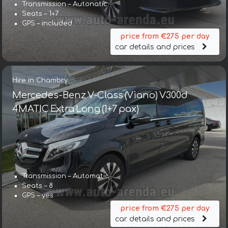
Transmission – Autonatic
Seats – 1+7
GPS – included
price from €275 per day
car details and prices
Hire in Chambry
Mercedes-Benz V-Class (Viano) V300d
4MATIC Extra Long (1+7 pax)
Transmission – Automatic
Seats – 8
GPS – yes
price from €275 per day
car details and prices