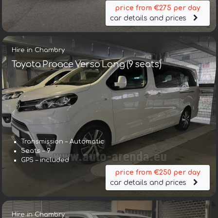
price from €275 per day
car details and prices
Hire in Chambry
Toyota Proace Verso Long (9 seats)
Transmission – Automatic
Seats – 9
GPS – included
price from €250 per day
car details and prices
Hire in Chambry