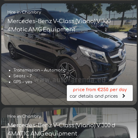
Hire in Chambry
Mercedes-Benz V-Class (Viano) V 300
4Matic AMG Equipment
Transmission – Automatic
Seats – 7
GPS – yes
price from €250 per day
car details and prices
Hire in Chambry
Mercedes-Benz V-Class (Viano) V 300 d
4MATIC AMG equipment