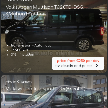
Hire in Chambry
Volkswagen Multivan T6 2.0TDI DSG
4Motion Highline
Transmission – Automatic
Seats – 6+1
GPS – includes
price from €250 per day
car details and prices
Hire in Chambry
Volkswagen Transporter T6 (9 seater)