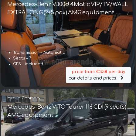
Mercedes-Benz V300d 4Matic VIP/TV/WALL
EXTRA LONG (2+5 pax) AMG equipment
Transmission – Automatic
Seats – 7
GPS – included
price from €358 per day
car details and prices
Hire in Chambry
Mercedes-Benz VITO Tourer 116 CDI (9 seats)
AMG equipment