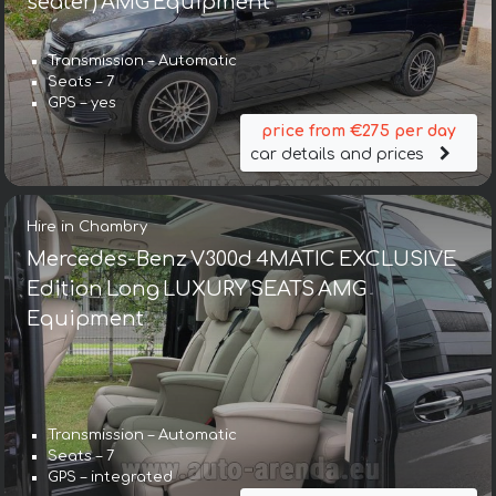
seater) AMG Equipment
Transmission – Automatic
Seats – 7
GPS – yes
price from €275 per day
car details and prices
Hire in Chambry
Mercedes-Benz V300d 4MATIC EXCLUSIVE
Edition Long LUXURY SEATS AMG
Equipment
Transmission – Automatic
Seats – 7
GPS – integrated