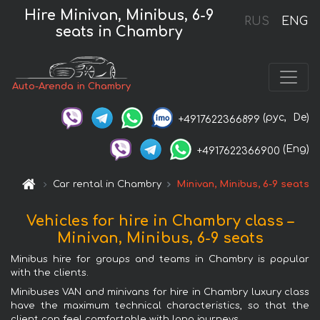
Hire Minivan, Minibus, 6-9
RUS
ENG
seats in Chambry
Auto-Arenda in Chambry
(рус,
De)
+4917622366899
(Eng)
+4917622366900
Car rental in Chambry
Minivan, Minibus, 6-9 seats
Vehicles for hire in Chambry class –
Minivan, Minibus, 6-9 seats
Minibus hire for groups and teams in Chambry is popular
with the clients.
Minibuses VAN and minivans for hire in Chambry luxury class
have the maximum technical characteristics, so that the
client can feel comfortable with long journeys.