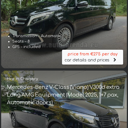
Transmission – Automatic
Seats – 8
GPS – included
price from €275 per day
car details and prices
Hire in Chambry
Mercedes-Benz V-Class (Viano) V300d extra
Long AMG Equipment (Model 2025, 1+7 pax,
Automatic doors)