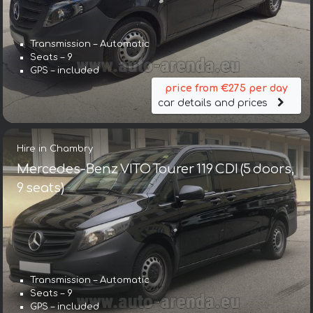
Transmission – Automatic
Seats – 9
GPS – included
price from €275 per day
car details and prices
Hire in Chambry
Mercedes-Benz VITO Tourer 119 CDI (5 doors,
9 seats)
Transmission – Automatic
Seats – 9
GPS – included