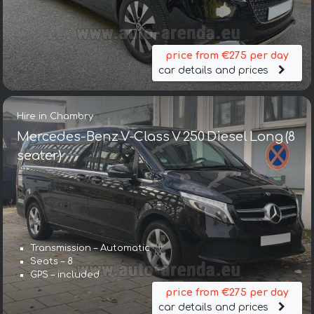
price from €275 per day
car details and prices
Hire in Chambry
Mercedes-Benz V-Class V 250 Diesel Long (8
seater)
Transmission – Automatic
Seats – 8
GPS – included
price from €275 per day
car details and prices