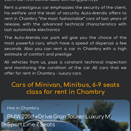
Rent a prestigious car emphasizes the security of the client,
his welfare and the level of security. Auto-Arenda offers to
rent in Chambry “the most fashionable“ cars of last years of
release, with the advanced technical characteristics with
last automobile electronics
The Auto-Arenda car park will give you the choice of the
most powerful cars, which have a speed of dispersal a few
seconds. Also you can rent a car in Chambry with a high
estimate of comfort and prestige.
All vehicles from us, pass a constant technical inspection
and monitoring the condition of the car. All cars that we
offer for rent in Chambry - luxury cars.
Cars of Minivan, Minibus, 6-9 seats
class for rent in Chambry
Hire in Chambry
BMW 220d xDrive Gran Tourer Luxury M-
Sport Line 7 Seats