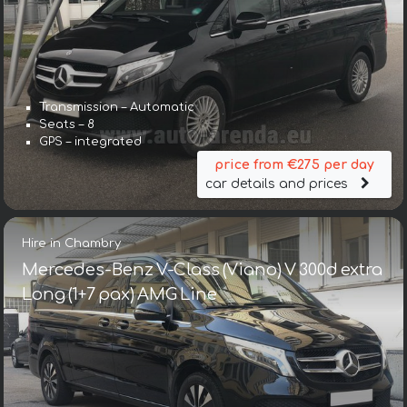
Transmission – Automatic
Seats – 8
GPS – integrated
price from €275 per day
car details and prices
Hire in Chambry
Mercedes-Benz V-Class (Viano) V 300d extra
Long (1+7 pax) AMG Line