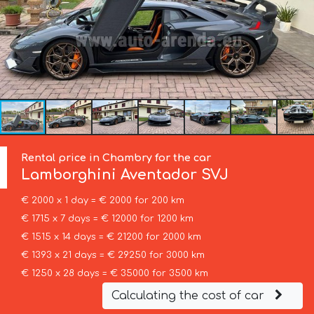
Rental price in Chambry for the car
Lamborghini
Aventador SVJ
€ 2000 x 1 day = € 2000 for 200 km
€ 1715 x 7 days = € 12000 for 1200 km
€ 1515 x 14 days = € 21200 for 2000 km
€ 1393 x 21 days = € 29250 for 3000 km
€ 1250 x 28 days = € 35000 for 3500 km
Calculating the cost of car