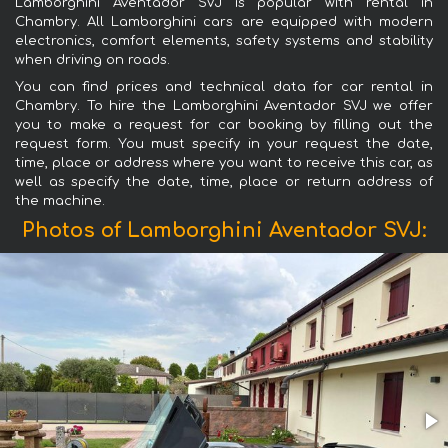
Lamborghini Aventador SVJ is popular with rental in
Chambry. All Lamborghini cars are equipped with modern
electronics, comfort elements, safety systems and stability
when driving on roads.
You can find prices and technical data for car rental in
Chambry. To hire the Lamborghini Aventador SVJ we offer
you to make a request for car booking by filling out the
request form. You must specify in your request the date,
time, place or address where you want to receive this car, as
well as specify the date, time, place or return address of
the machine.
Photos of Lamborghini Aventador SVJ: