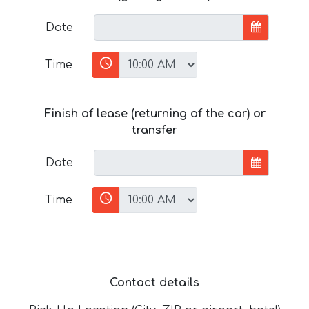
Date
Time
Finish of lease (returning of the car) or
transfer
Date
Time
Contact details