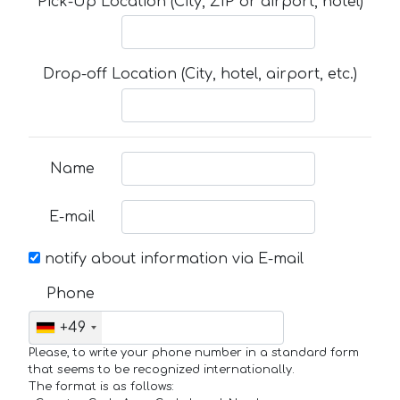
Pick-Up Location (City, ZIP or airport, hotel)
Drop-off Location (City, hotel, airport, etc.)
Name
E-mail
notify about information via E-mail
Phone
+49
Please, to write your phone number in a standard form
that seems to be recognized internationally.
The format is as follows: