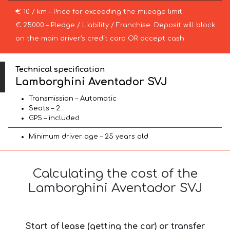
€ 10 / km – Price for exceeding the mileage limit
€ 25000 – Pledge / Liability / Franchise. Deposit will block
on the main driver’s credit card OR accept cash.
Technical specification
Lamborghini Aventador SVJ
Transmission – Automatic
Seats – 2
GPS – included
Minimum driver age – 25 years old
Calculating the cost of the
Lamborghini Aventador SVJ
Start of lease (getting the car) or transfer