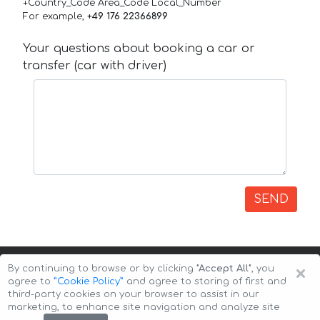
+Country_Code Area_Code Local_Number
For example,
+49 176 22366899
Your questions about booking a car or
transfer (car with driver)
SEND
×
By continuing to browse or by clicking
"Accept All"
, you
agree to
”Cookie Policy”
and agree to storing of first and
third-party cookies on your browser to assist in our
marketing, to enhance site navigation and analyze site