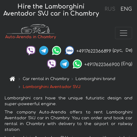
Hire the Lamborghini
RUS
ENG
Aventador SVJ car in Chambry
Auto-Arenda in Chambry
(рус,
De)
+4917622366899
(Eng)
+4917622366900
Car rental in Chambry
Lamborghini brand
Lamborghini Aventador SVJ
Lamborghini cars have the unique futuristic design and
super-poweerful engine.
The company Auto-Arenda offers to rent Lamborghini
Aventador SVJ car in Chambry. You can order and book car
rental in Chambry with delivery to the airport or railway
station.