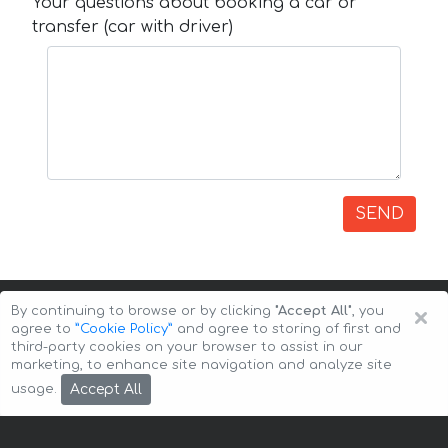
Your questions about booking a car or
transfer (car with driver)
SEND
×
By continuing to browse or by clicking
"Accept All"
, you
agree to
”Cookie Policy”
and agree to storing of first and
third-party cookies on your browser to assist in our
marketing, to enhance site navigation and analyze site
Copyright © 2026 Auto-Arenda
Cookie Policy
Accept All
usage.
Privacy Policy