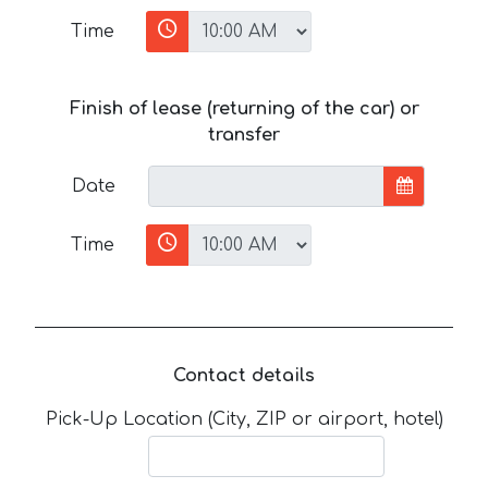
Time
Finish of lease (returning of the car) or
transfer
Date
Time
Contact details
Pick-Up Location (City, ZIP or airport, hotel)