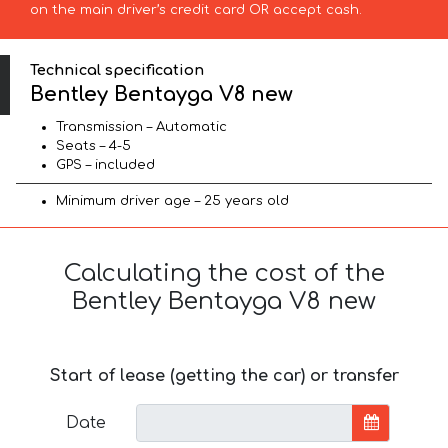
on the main driver’s credit card OR accept cash.
Technical specification
Bentley Bentayga V8 new
Transmission – Automatic
Seats – 4-5
GPS – included
Minimum driver age – 25 years old
Calculating the cost of the
Bentley Bentayga V8 new
Start of lease (getting the car) or transfer
Date