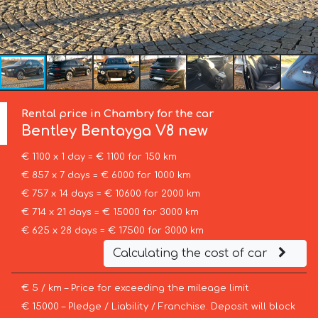
Rental price in Chambry for the car
Bentley
Bentayga V8 new
€ 1100 x 1 day = € 1100 for 150 km
€ 857 x 7 days = € 6000 for 1000 km
€ 757 x 14 days = € 10600 for 2000 km
€ 714 x 21 days = € 15000 for 3000 km
€ 625 x 28 days = € 17500 for 3000 km
Calculating the cost of car
€ 5 / km – Price for exceeding the mileage limit
€ 15000 – Pledge / Liability / Franchise. Deposit will block