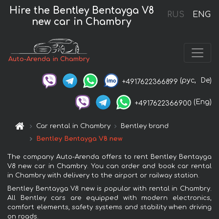
Hire the Bentley Bentayga V8
RUS
ENG
new car in Chambry
Auto-Arenda in Chambry
(рус,
De)
+4917622366899
(Eng)
+4917622366900
Car rental in Chambry
Bentley brand
Bentley Bentayga V8 new
The company Auto-Arenda offers to rent Bentley Bentayga
V8 new car in Chambry. You can order and book car rental
in Chambry with delivery to the airport or railway station.
Bentley Bentayga V8 new is popular with rental in Chambry.
All Bentley cars are equipped with modern electronics,
comfort elements, safety systems and stability when driving
on roads.