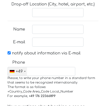
Drop-off Location (City, hotel, airport, etc.)
Name
E-mail
notify about information via E-mail
Phone
+49
Please, to write your phone number in a standard form
that seems to be recognized internationally.
The format is as follows:
+Country_Code Area_Code Local_Number
For example,
+49 176 22366899