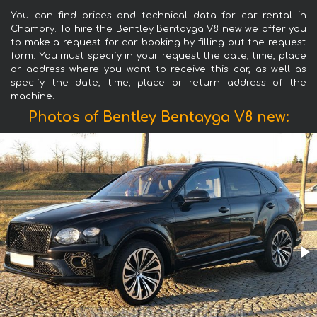
You can find prices and technical data for car rental in
Chambry. To hire the Bentley Bentayga V8 new we offer you
to make a request for car booking by filling out the request
form. You must specify in your request the date, time, place
or address where you want to receive this car, as well as
specify the date, time, place or return address of the
machine.
Photos of Bentley Bentayga V8 new: