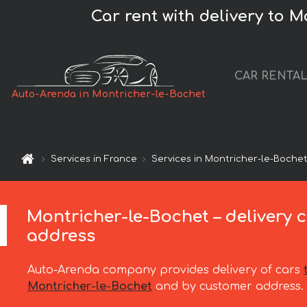
Car rent with delivery to M
CAR RENTA
Auto-Arenda in Montricher-le-Bochet
Services in France
Services in Montricher-le-Boche
Montricher-le-Bochet – delivery c
address
Auto-Arenda company provides delivery of cars
Montricher-le-Bochet
and by customer address.