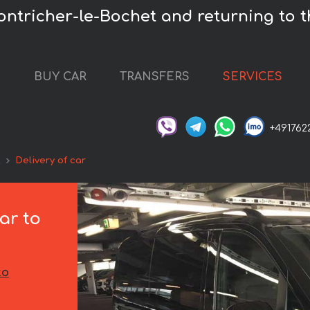
ontricher-le-Bochet and returning to t
L
BUY CAR
TRANSFERS
SERVICES
+491762
t
Delivery of car
ar to
to