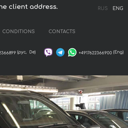
he client address.
RUS
ENG
CONDITIONS
CONTACTS
(рус,
De)
(Eng)
2366899
+4917622366900