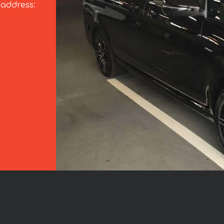
 address: