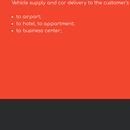
Vehicle supply and car delivery to the customer's
to airport;
to hotel, to appartment;
to business center;