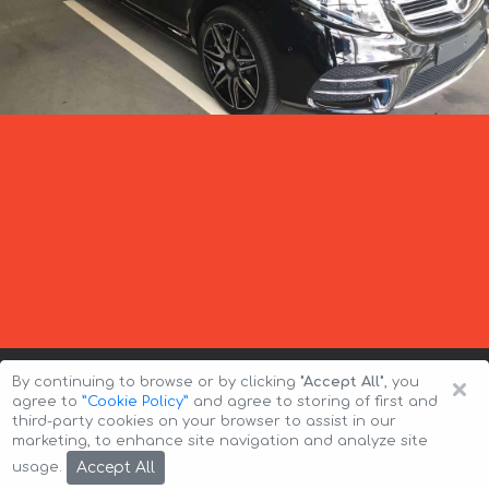
×
By continuing to browse or by clicking
"Accept All"
, you
agree to
”Cookie Policy”
and agree to storing of first and
third-party cookies on your browser to assist in our
marketing, to enhance site navigation and analyze site
Copyright © 2026 Auto-Arenda
Cookie Policy
Accept All
usage.