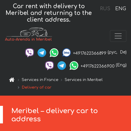
Car rent with delivery to
RUS
ENG
Meribel and returning to the
client address.
Auto-Arenda in Meribel
(рус,
De)
+4917622366899
(Eng)
+4917622366900
Services in France
Services in Meribel
Delivery of car
Meribel – delivery car to
address