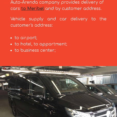
Auto-Arenda company provides delivery of
cars
to Meribel
and by customer address.
Vehicle supply and car delivery to the
customer's address:
to airport;
to hotel, to appartment;
to business center;