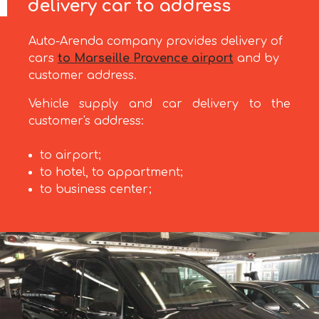
delivery car to address
Auto-Arenda company provides delivery of
cars
to Marseille Provence airport
and by
customer address.
Vehicle supply and car delivery to the
customer's address:
to airport;
to hotel, to appartment;
to business center;