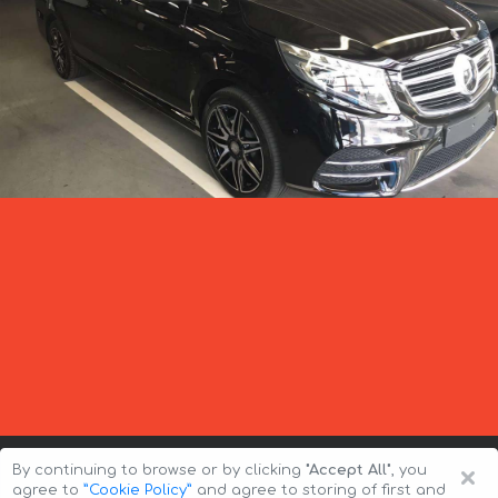
×
By continuing to browse or by clicking
"Accept All"
, you
agree to
”Cookie Policy”
and agree to storing of first and