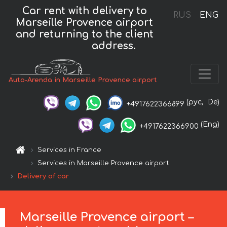
Car rent with delivery to
RUS
ENG
Marseille Provence airport
and returning to the client
address.
Auto-Arenda in Marseille Provence airport
(рус,
De)
+4917622366899
(Eng)
+4917622366900
Services in France
Services in Marseille Provence airport
Delivery of car
Marseille Provence airport –