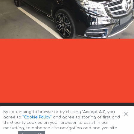
×
By continuing to browse or by clicking
"Accept All"
, you
agree to
”Cookie Policy”
and agree to storing of first and
third-party cookies on your browser to assist in our
marketing, to enhance site navigation and analyze site