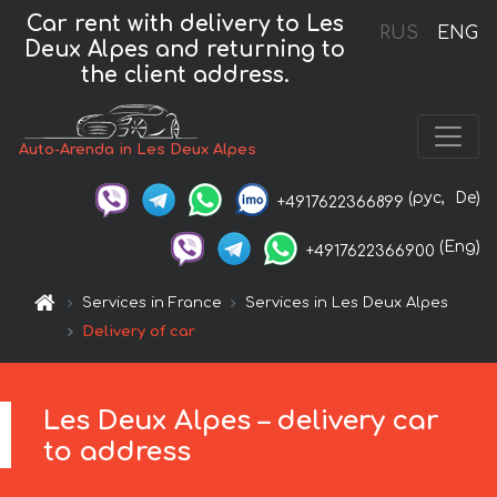
Car rent with delivery to Les
RUS
ENG
Deux Alpes and returning to
the client address.
Auto-Arenda in Les Deux Alpes
(рус,
De)
+4917622366899
(Eng)
+4917622366900
Services in France
Services in Les Deux Alpes
Delivery of car
Les Deux Alpes – delivery car
to address