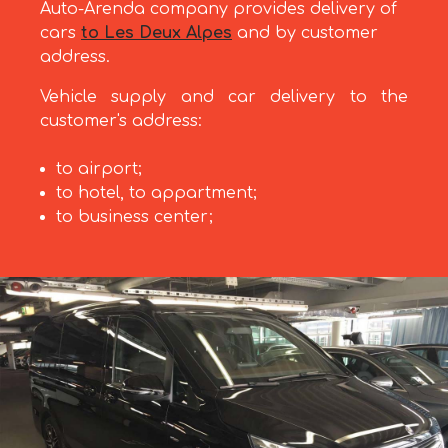
Auto-Arenda company provides delivery of
cars
to Les Deux Alpes
and by customer
address.
Vehicle supply and car delivery to the
customer's address:
to airport;
to hotel, to appartment;
to business center;