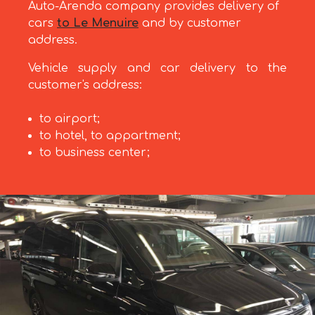
Auto-Arenda company provides delivery of
cars
to Le Menuire
and by customer
address.
Vehicle supply and car delivery to the
customer's address:
to airport;
to hotel, to appartment;
to business center;