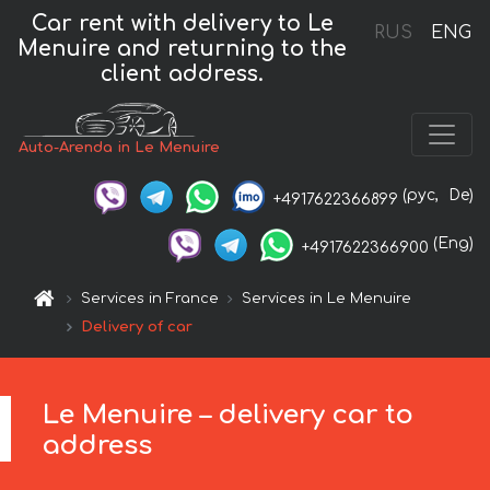
Car rent with delivery to Le
RUS
ENG
Menuire and returning to the
client address.
Auto-Arenda in Le Menuire
(рус,
De)
+4917622366899
(Eng)
+4917622366900
Services in France
Services in Le Menuire
Delivery of car
Le Menuire – delivery car to
address