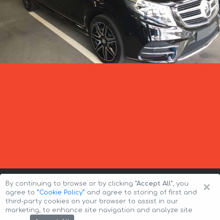
×
By continuing to browse or by clicking
"Accept All"
, you
agree to
”Cookie Policy”
and agree to storing of first and
third-party cookies on your browser to assist in our
marketing, to enhance site navigation and analyze site