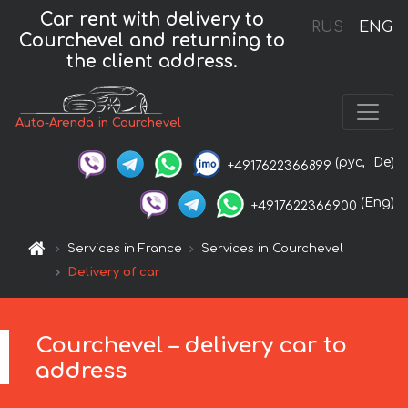
Car rent with delivery to
RUS
ENG
Courchevel and returning to
the client address.
Auto-Arenda in Courchevel
(рус,
De)
+4917622366899
(Eng)
+4917622366900
Services in France
Services in Courchevel
Delivery of car
Courchevel – delivery car to
address