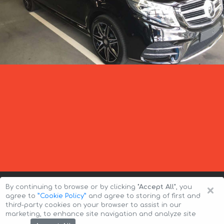
×
By continuing to browse or by clicking
"Accept All"
, you
agree to
”Cookie Policy”
and agree to storing of first and
third-party cookies on your browser to assist in our
marketing, to enhance site navigation and analyze site