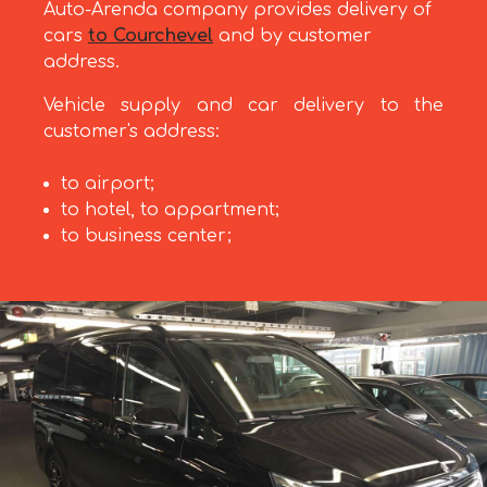
Auto-Arenda company provides delivery of
cars
to Courchevel
and by customer
address.
Vehicle supply and car delivery to the
customer's address:
to airport;
to hotel, to appartment;
to business center;