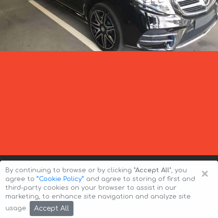
×
By continuing to browse or by clicking
"Accept All"
, you
agree to
”Cookie Policy”
and agree to storing of first and
third-party cookies on your browser to assist in our
marketing, to enhance site navigation and analyze site
Copyright © 2026 Auto-Arenda
Cookie Policy
Accept All
usage.