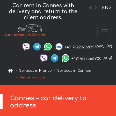
Car rent in Cannes with
RUS
ENG
delivery and return to the
client address.
Auto-Arenda in Cannes
(рус,
De)
+4917622366899
(Eng)
+4917622366900
Services in France
Services in Cannes
Delivery of car
Cannes – car delivery to
address