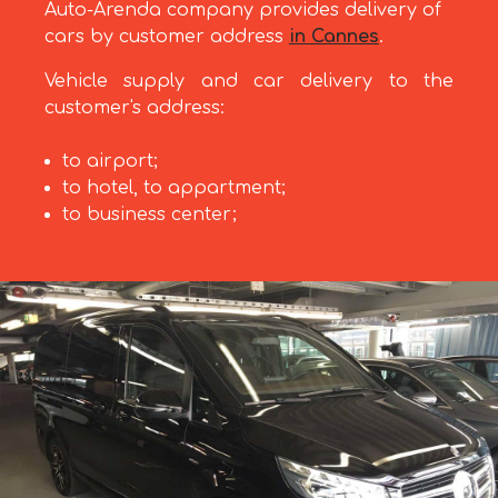
Auto-Arenda company provides delivery of
cars by customer address
in Cannes
.
Vehicle supply and car delivery to the
customer's address:
to airport;
to hotel, to appartment;
to business center;