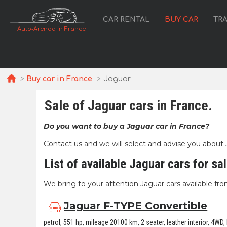
CAR RENTAL
BUY CAR
TR
Auto-Arenda in France
Buy car in France
Jaguar
Sale of Jaguar cars in France.
Do you want to buy a Jaguar car in France?
Contact us and we will select and advise you about Jag
List of available Jaguar cars for sa
We bring to your attention Jaguar cars available from
Jaguar F-TYPE Convertible
petrol, 551 hp, mileage 20100 km, 2 seater, leather interior, 4WD,