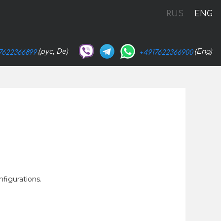
RUS
ENG
(рус, De)
(Eng)
7622366899
+4917622366900
nfigurations.