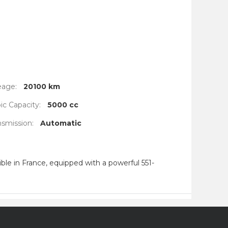
eage:
20100 km
c Capacity:
5000 cc
nsmission:
Automatic
le in France, equipped with a powerful 551-