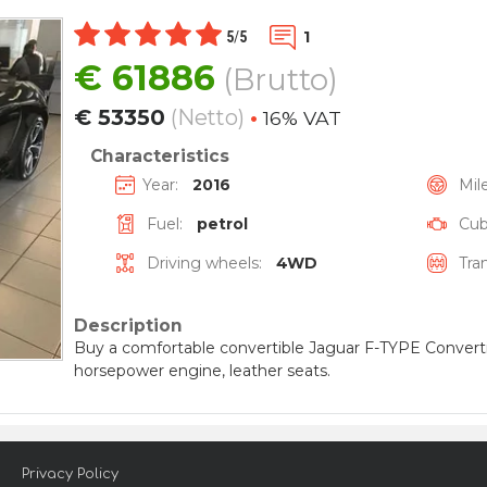
1
5
/
5
€
61886
(Brutto)
€
53350
(Netto)
•
16% VAT
Characteristics
Year:
2016
Mil
Fuel:
petrol
Cubi
Driving wheels:
4WD
Tra
Description
Buy a comfortable convertible Jaguar F-TYPE Convertib
horsepower engine, leather seats.
Privacy Policy