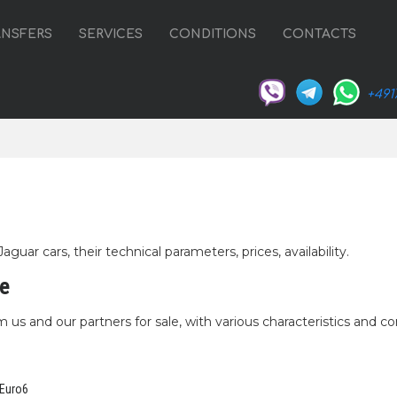
ANSFERS
SERVICES
CONDITIONS
CONTACTS
+491
uar cars, their technical parameters, prices, availability.
le
 us and our partners for sale, with various characteristics and co
 Euro6