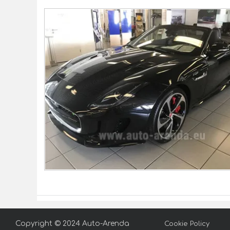
Copyright © 2024 Auto-Arenda
Cookie Policy