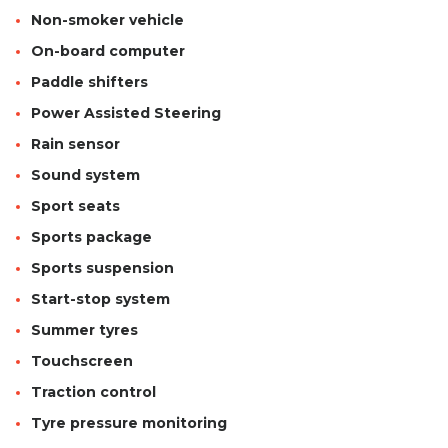
Non-smoker vehicle
On-board computer
Paddle shifters
Power Assisted Steering
Rain sensor
Sound system
Sport seats
Sports package
Sports suspension
Start-stop system
Summer tyres
Touchscreen
Traction control
Tyre pressure monitoring