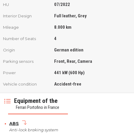
07/2022
HU
Full leather, Grey
Interior Design
8.000 km
Mileage
4
Number of Seats
German edition
Origin
Front, Rear, Camera
Parking sensors
441 kW (600 Hp)
Power
Accident-free
Vehicle condition
Equipment of the
Ferrari Portofino in France
ABS
Anti-lock braking system