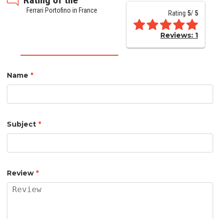
Ferrari Portofino in France
Rating
5
/
5
Reviews:
1
Name
*
Subject
*
Review
*