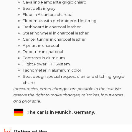
Cavallino Rampante grigio chiaro
Seat belts in gray
Floor in Alcantara charcoal
Floor mats with embroidered lettering
Dashboard in charcoal leather
Steering wheel in charcoal leather
Center tunnel in charcoal leather
A pillars in charcoal
Door trim in charcoal
Footrests in aluminum
Hight Power HiFi System
Tachometer in aluminum color
Seat design special request diamond stitching, grigio
chiaro
Inaccuracies, errors, changes are possible in the text.
We
reserve the right to make changes, mistakes, input errors
and prior sale.
The car is in Munich, Germany.
Rating of the