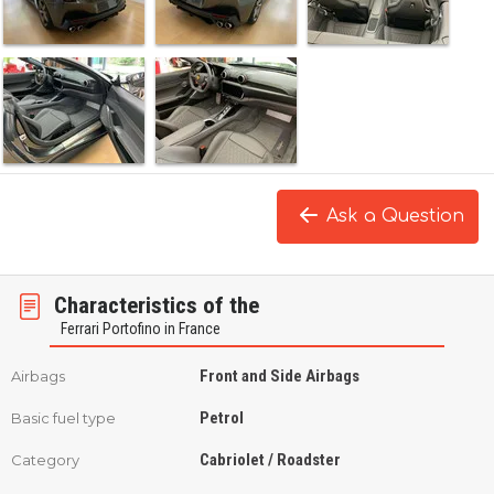
Ask a Question
Characteristics of the
Ferrari Portofino in France
Front and Side Airbags
Airbags
Petrol
Basic fuel type
Cabriolet / Roadster
Category