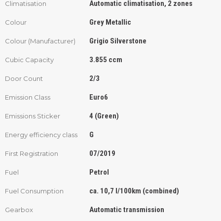
Automatic climatisation, 2 zones
Climatisation
Grey Metallic
Colour
Grigio Silverstone
Colour (Manufacturer)
3.855 ccm
Cubic Capacity
2/3
Door Count
Euro6
Emission Class
4 (Green)
Emissions Sticker
G
Energy efficiency class
07/2019
First Registration
Petrol
Fuel
ca. 10,7 l/100km (combined)
Fuel Consumption
Automatic transmission
Gearbox