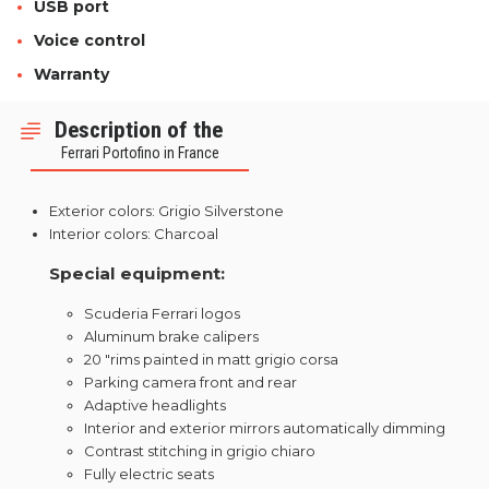
USB port
Voice control
Warranty
Description of the
Ferrari Portofino in France
Exterior colors: Grigio Silverstone
Interior colors: Charcoal
Special equipment:
Scuderia Ferrari logos
Aluminum brake calipers
20 "rims painted in matt grigio corsa
Parking camera front and rear
Adaptive headlights
Interior and exterior mirrors automatically dimming
Contrast stitching in grigio chiaro
Fully electric seats