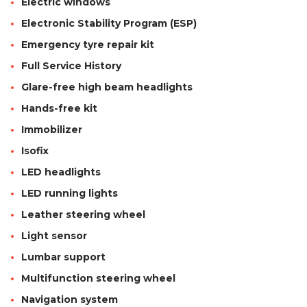
Electric windows
Electronic Stability Program (ESP)
Emergency tyre repair kit
Full Service History
Glare-free high beam headlights
Hands-free kit
Immobilizer
Isofix
LED headlights
LED running lights
Leather steering wheel
Light sensor
Lumbar support
Multifunction steering wheel
Navigation system