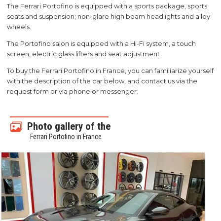
The Ferrari Portofino is equipped with a sports package, sports
seats and suspension; non-glare high beam headlights and alloy
wheels.
The Portofino salon is equipped with a Hi-Fi system, a touch
screen, electric glass lifters and seat adjustment.
To buy the Ferrari Portofino in France, you can familiarize yourself
with the description of the car below, and contact us via the
request form or via phone or messenger.
Photo gallery of the
Ferrari Portofino in France