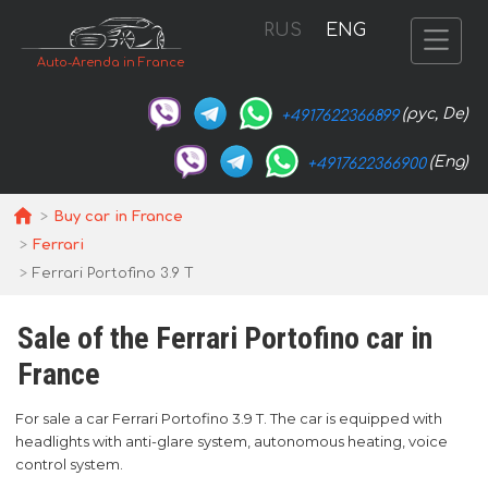
RUS
ENG
Auto-Arenda in France
(рус, De)
+4917622366899
(Eng)
+4917622366900
Buy car in France
Ferrari
Ferrari Portofino 3.9 T
Sale of the Ferrari Portofino car in
France
For sale a car Ferrari Portofino 3.9 T. The car is equipped with
headlights with anti-glare system, autonomous heating, voice
control system.