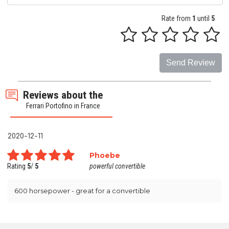
Rate from
1
until
5
Send Review
Reviews about the
Ferrari Portofino in France
2020-12-11
Phoebe
Rating
5
/
5
powerful convertible
600 horsepower - great for a convertible