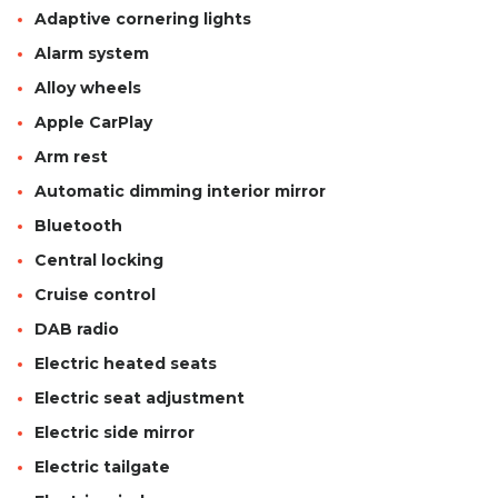
Adaptive cornering lights
Alarm system
Alloy wheels
Apple CarPlay
Arm rest
Automatic dimming interior mirror
Bluetooth
Central locking
Cruise control
DAB radio
Electric heated seats
Electric seat adjustment
Electric side mirror
Electric tailgate