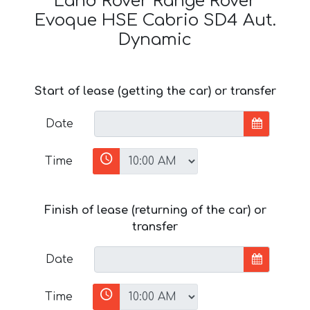
Land Rover Range Rover
Evoque HSE Cabrio SD4 Aut.
Dynamic
Start of lease (getting the car) or transfer
Date
Time
Finish of lease (returning of the car) or
transfer
Date
Time