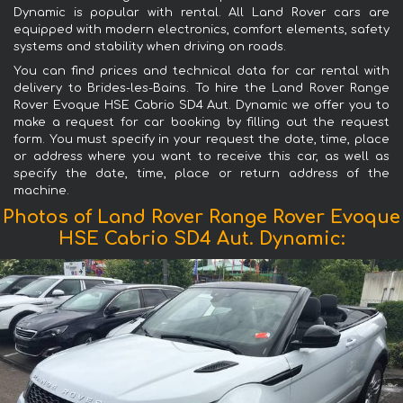
Dynamic is popular with rental. All Land Rover cars are
equipped with modern electronics, comfort elements, safety
systems and stability when driving on roads.
You can find prices and technical data for car rental with
delivery to Brides-les-Bains. To hire the Land Rover Range
Rover Evoque HSE Cabrio SD4 Aut. Dynamic we offer you to
make a request for car booking by filling out the request
form. You must specify in your request the date, time, place
or address where you want to receive this car, as well as
specify the date, time, place or return address of the
machine.
Photos of Land Rover Range Rover Evoque
HSE Cabrio SD4 Aut. Dynamic: