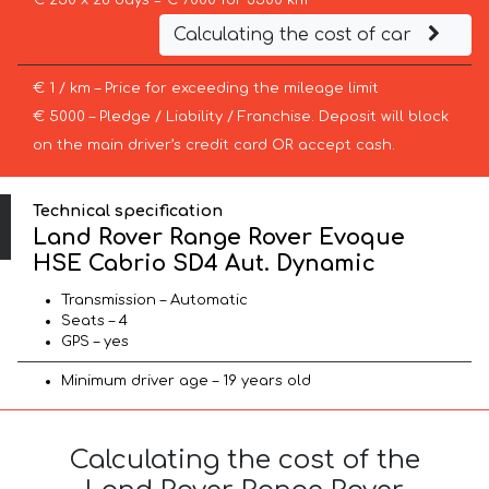
€ 250 x 28 days = € 7000 for 3500 km
Calculating the cost of car
€ 1 / km – Price for exceeding the mileage limit
€ 5000 – Pledge / Liability / Franchise. Deposit will block
on the main driver’s credit card OR accept cash.
Technical specification
Land Rover Range Rover Evoque
HSE Cabrio SD4 Aut. Dynamic
Transmission – Automatic
Seats – 4
GPS – yes
Minimum driver age – 19 years old
Calculating the cost of the