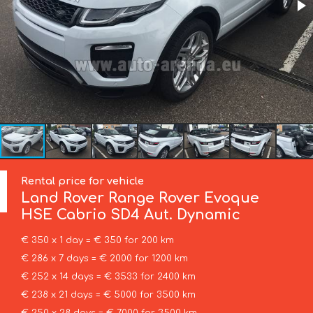
Rental price for vehicle
Land Rover
Range Rover Evoque
HSE Cabrio SD4 Aut. Dynamic
€ 350 x 1 day = € 350 for 200 km
€ 286 x 7 days = € 2000 for 1200 km
€ 252 x 14 days = € 3533 for 2400 km
€ 238 x 21 days = € 5000 for 3500 km