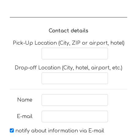
Contact details
Pick-Up Location (City, ZIP or airport, hotel)
Drop-off Location (City, hotel, airport, etc.)
Name
E-mail
notify about information via E-mail