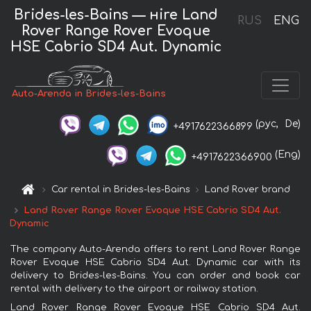
Brides-les-Bains — нire Land
RUS
ENG
Rover Range Rover Evoque
HSE Cabrio SD4 Aut. Dynamic
Auto-Arenda in Brides-les-Bains
(рус,
De)
+4917622366899
(Eng)
+4917622366900
Car rental in Brides-les-Bains
Land Rover brand
Land Rover Range Rover Evoque HSE Cabrio SD4 Aut.
Dynamic
The company Auto-Arenda offers to rent Land Rover Range
Rover Evoque HSE Cabrio SD4 Aut. Dynamic car with its
delivery to Brides-les-Bains. You can order and book car
rental with delivery to the airport or railway station.
Land Rover Range Rover Evoque HSE Cabrio SD4 Aut.