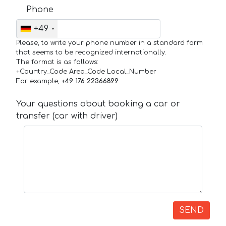
Phone
+49
Please, to write your phone number in a standard form
that seems to be recognized internationally.
The format is as follows:
+Country_Code Area_Code Local_Number
For example,
+49 176 22366899
Your questions about booking a car or
transfer (car with driver)
SEND