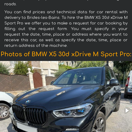
roads.
You can find prices and technical data for car rental with
delivery to Brides-les-Bains. To hire the BMW X5 30d xDrive M
Sport Pro we offer you to make a request for car booking by
filling out the request form. You must specify in your
request the date, time, place or address where you want to
receive this car, as well as specify the date, time, place or
return address of the machine.
Photos of BMW X5 30d xDrive M Sport Pro: