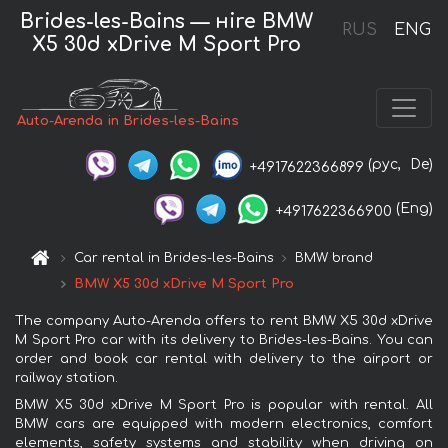
Brides-les-Bains — нire BMW
RUS
ENG
X5 30d xDrive M Sport Pro
Auto-Arenda in Brides-les-Bains
(рус,
De)
+4917622366899
(Eng)
+4917622366900
Car rental in Brides-les-Bains
BMW brand
BMW X5 30d xDrive M Sport Pro
The company Auto-Arenda offers to rent BMW X5 30d xDrive
M Sport Pro car with its delivery to Brides-les-Bains. You can
order and book car rental with delivery to the airport or
railway station.
BMW X5 30d xDrive M Sport Pro is popular with rental. All
BMW cars are equipped with modern electronics, comfort
elements, safety systems and stability when driving on