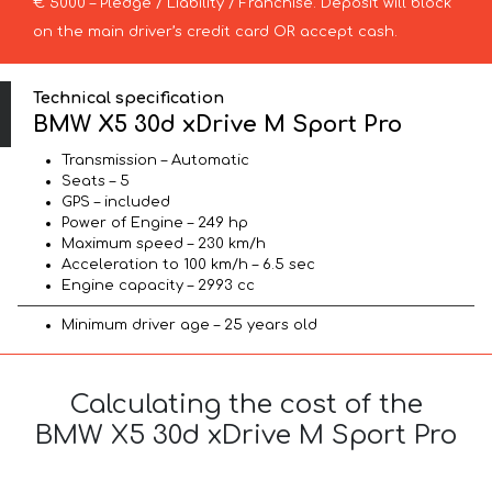
€ 5000 – Pledge / Liability / Franchise. Deposit will block
on the main driver’s credit card OR accept cash.
Technical specification
BMW X5 30d xDrive M Sport Pro
Transmission – Automatic
Seats – 5
GPS – included
Power of Engine – 249 hp
Maximum speed – 230 km/h
Acceleration to 100 km/h – 6.5 sec
Engine capacity – 2993 cc
Minimum driver age – 25 years old
Calculating the cost of the
BMW X5 30d xDrive M Sport Pro