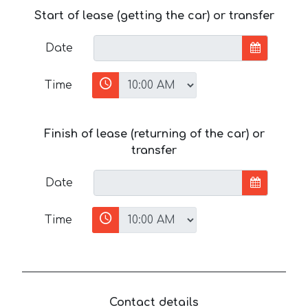
Start of lease (getting the car) or transfer
Date
Time
Finish of lease (returning of the car) or
transfer
Date
Time
Contact details