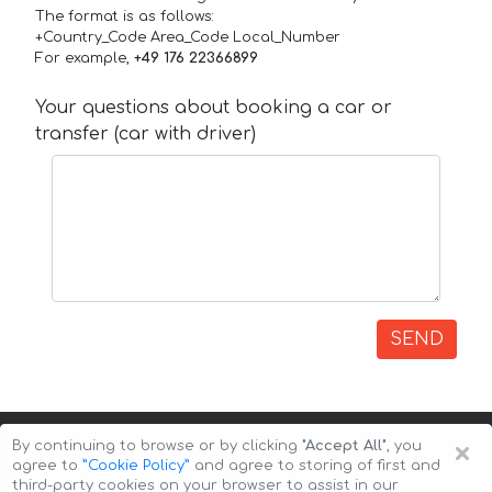
The format is as follows:
+Country_Code Area_Code Local_Number
For example,
+49 176 22366899
Your questions about booking a car or
transfer (car with driver)
SEND
×
By continuing to browse or by clicking
"Accept All"
, you
agree to
”Cookie Policy”
and agree to storing of first and
third-party cookies on your browser to assist in our