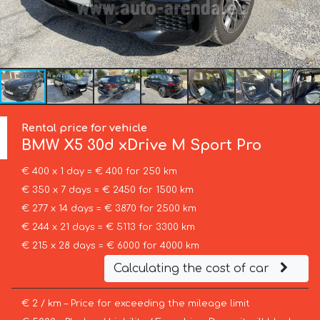
Rental price for vehicle
BMW
X5 30d xDrive M Sport Pro
€ 400 x 1 day = € 400 for 250 km
€ 350 x 7 days = € 2450 for 1500 km
€ 277 x 14 days = € 3870 for 2500 km
€ 244 x 21 days = € 5113 for 3300 km
€ 215 x 28 days = € 6000 for 4000 km
Calculating the cost of car
€ 2 / km – Price for exceeding the mileage limit