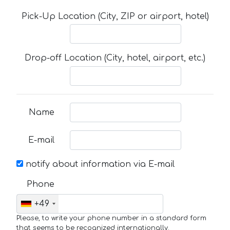
Pick-Up Location (City, ZIP or airport, hotel)
Drop-off Location (City, hotel, airport, etc.)
Name
E-mail
notify about information via E-mail
Phone
+49
Please, to write your phone number in a standard form
that seems to be recognized internationally.