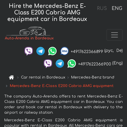
Hire the Mercedes-Benz E-
RUS
ENG
Class E200 Cabrio AMG
equipment car in Bordeaux
Auto-Arenda in Bordeaux
(рус,
De)
+4917622366899
(Eng)
+4917622366900
Car rental in Bordeaux
Mercedes-Benz brand
Mercedes-Benz E-Class E200 Cabrio AMG equipment
The company Auto-Arenda offers to rent Mercedes-Benz E-
Class E200 Cabrio AMG equipment car in Bordeaux. You can
order and book car rental in Bordeaux with delivery to the
airport or railway station.
Mercedes-Benz E-Class E200 Cabrio AMG equipment is
popular with rental in Bordeaux. All Mercedes-Benz cars are