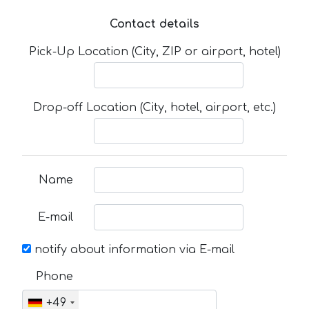
Contact details
Pick-Up Location (City, ZIP or airport, hotel)
Drop-off Location (City, hotel, airport, etc.)
Name
E-mail
notify about information via E-mail
Phone
+49