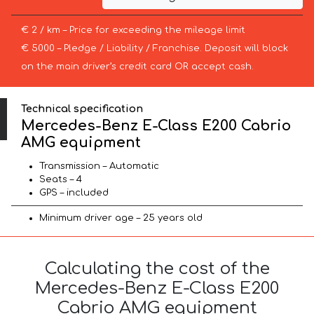
€ 2 / km – Price for exceeding the mileage limit
€ 5000 – Pledge / Liability / Franchise. Deposit will block
on the main driver’s credit card OR accept cash.
Technical specification
Mercedes-Benz E-Class E200 Cabrio
AMG equipment
Transmission – Automatic
Seats – 4
GPS – included
Minimum driver age – 25 years old
Calculating the cost of the
Mercedes-Benz E-Class E200
Cabrio AMG equipment