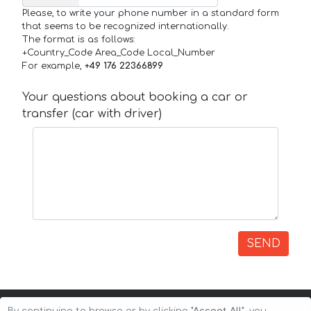
Please, to write your phone number in a standard form
that seems to be recognized internationally.
The format is as follows:
+Country_Code Area_Code Local_Number
For example,
+49 176 22366899
Your questions about booking a car or
transfer (car with driver)
SEND