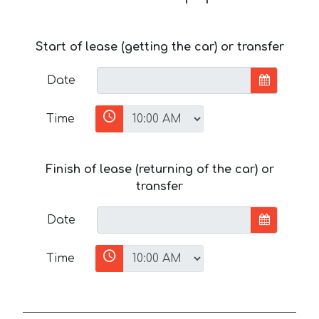
Start of lease (getting the car) or transfer
Date
Time
Finish of lease (returning of the car) or
transfer
Date
Time