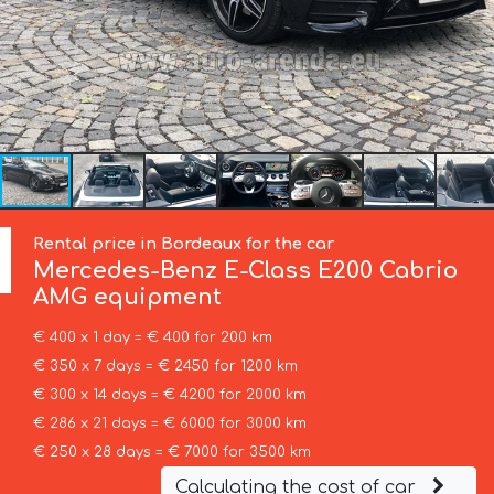
Rental price in Bordeaux for the car
Mercedes-Benz
E-Class E200 Cabrio
AMG equipment
€ 400 x 1 day = € 400 for 200 km
€ 350 x 7 days = € 2450 for 1200 km
€ 300 x 14 days = € 4200 for 2000 km
€ 286 x 21 days = € 6000 for 3000 km
€ 250 x 28 days = € 7000 for 3500 km
Calculating the cost of car