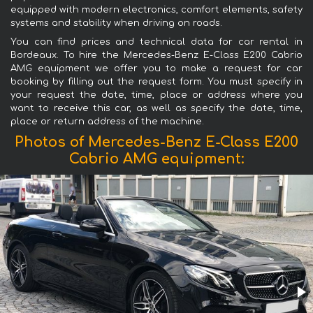
equipped with modern electronics, comfort elements, safety
systems and stability when driving on roads.
You can find prices and technical data for car rental in
Bordeaux. To hire the Mercedes-Benz E-Class E200 Cabrio
AMG equipment we offer you to make a request for car
booking by filling out the request form. You must specify in
your request the date, time, place or address where you
want to receive this car, as well as specify the date, time,
place or return address of the machine.
Photos of Mercedes-Benz E-Class E200
Cabrio AMG equipment: