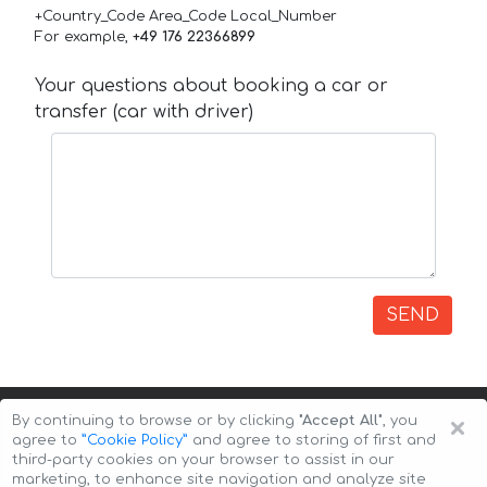
+Country_Code Area_Code Local_Number
For example,
+49 176 22366899
Your questions about booking a car or
transfer (car with driver)
SEND
×
By continuing to browse or by clicking
"Accept All"
, you
agree to
”Cookie Policy”
and agree to storing of first and
third-party cookies on your browser to assist in our
marketing, to enhance site navigation and analyze site