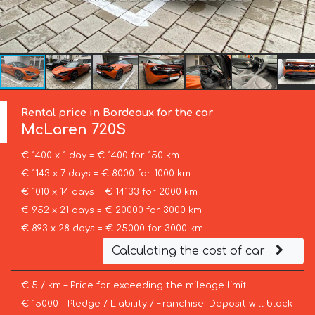
Rental price in Bordeaux for the car
McLaren
720S
€ 1400 x 1 day = € 1400 for 150 km
€ 1143 x 7 days = € 8000 for 1000 km
€ 1010 x 14 days = € 14133 for 2000 km
€ 952 x 21 days = € 20000 for 3000 km
€ 893 x 28 days = € 25000 for 3000 km
Calculating the cost of car
€ 5 / km – Price for exceeding the mileage limit
€ 15000 – Pledge / Liability / Franchise. Deposit will block