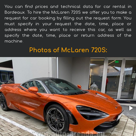
You can find prices and technical data for car rental in
Bordeaux. To hire the McLaren 720S we offer you to make a
request for car booking by filling out the request form. You
must specify in your request the date, time, place or
address where you want to receive this car, as well as
specify the date, time, place or return address of the
machine.
Photos of McLaren 720S: