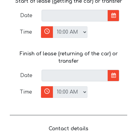
Start of lease (getting the car) or transfer
Date
Time
Finish of lease (returning of the car) or
transfer
Date
Time
Contact details