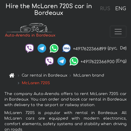
Hire the McLaren 720S car in
RUS
ENG
Bordeaux
Auto-Arenda in Bordeaux
(рус,
De)
+4917622366899
(Eng)
+4917622366900
Car rental in Bordeaux
McLaren brand
McLaren 720S
The company Auto-Arenda offers to rent McLaren 720S car
in Bordeaux. You can order and book car rental in Bordeaux
with delivery to the airport or railway station.
McLaren 720S is popular with rental in Bordeaux. All
McLaren cars are equipped with modern electronics,
comfort elements, safety systems and stability when driving
on roads.