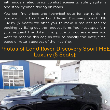
with modern electronics, comfort elements, safety systems
and stability when driving on roads.
You can find prices and technical data for car rental in
Bordeaux. To hire the Land Rover Discovery Sport HSE
Luxury (5 Seats) we offer you to make a request for car
booking by filling out the request form. You must specify in
your request the date, time, place or address where you
want to receive this car, as well as specify the date, time,
place or return address of the machine.
Photos of Land Rover Discovery Sport HSE
Luxury (5 Seats):