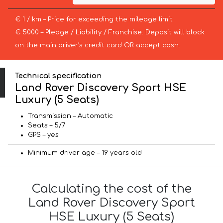
€ 1 / km – Price for exceeding the mileage limit
€ 5000 – Pledge / Liability / Franchise. Deposit will block
on the main driver’s credit card OR accept cash.
Technical specification
Land Rover Discovery Sport HSE
Luxury (5 Seats)
Transmission – Automatic
Seats – 5/7
GPS – yes
Minimum driver age – 19 years old
Calculating the cost of the
Land Rover Discovery Sport
HSE Luxury (5 Seats)