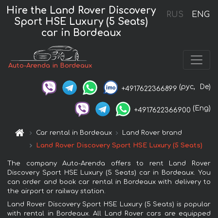
Hire the Land Rover Discovery
RUS
ENG
Sport HSE Luxury (5 Seats)
car in Bordeaux
Auto-Arenda in Bordeaux
(рус,
De)
+4917622366899
(Eng)
+4917622366900
Car rental in Bordeaux
Land Rover brand
Land Rover Discovery Sport HSE Luxury (5 Seats)
The company Auto-Arenda offers to rent Land Rover
Discovery Sport HSE Luxury (5 Seats) car in Bordeaux. You
can order and book car rental in Bordeaux with delivery to
the airport or railway station.
Land Rover Discovery Sport HSE Luxury (5 Seats) is popular
with rental in Bordeaux. All Land Rover cars are equipped