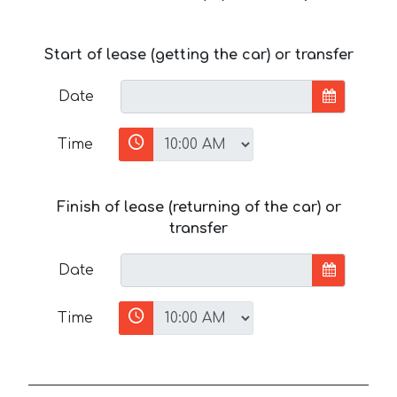
Start of lease (getting the car) or transfer
Date
Time
Finish of lease (returning of the car) or
transfer
Date
Time