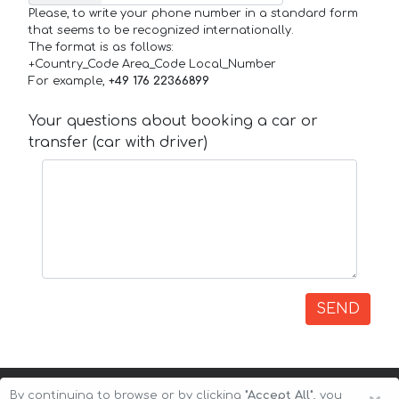
Please, to write your phone number in a standard form
that seems to be recognized internationally.
The format is as follows:
+Country_Code Area_Code Local_Number
For example,
+49 176 22366899
Your questions about booking a car or
transfer (car with driver)
SEND
By continuing to browse or by clicking
"Accept All"
, you