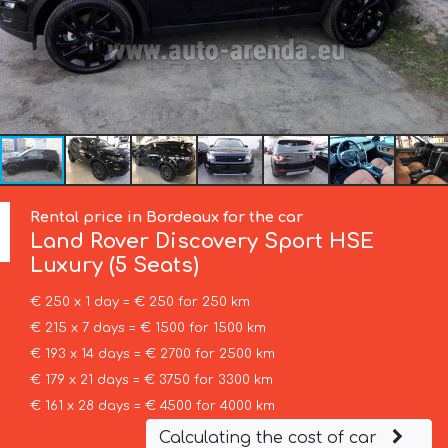
Rental price in Bordeaux for the car
Land Rover
Discovery Sport HSE
Luxury (5 Seats)
€ 250 x 1 day = € 250 for 250 km
€ 215 x 7 days = € 1500 for 1500 km
€ 193 x 14 days = € 2700 for 2500 km
€ 179 x 21 days = € 3750 for 3300 km
€ 161 x 28 days = € 4500 for 4000 km
Calculating the cost of car