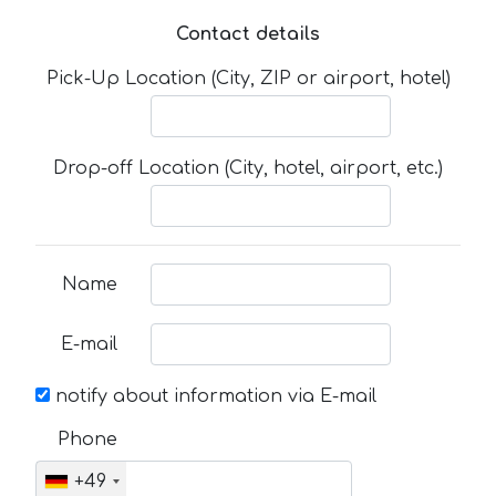
Contact details
Pick-Up Location (City, ZIP or airport, hotel)
Drop-off Location (City, hotel, airport, etc.)
Name
E-mail
notify about information via E-mail
Phone
+49