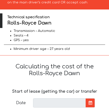
on the main driver’s credit card OR accept cash.
Technical specification
Rolls-Royce Dawn
Transmission – Automatic
Seats – 4
GPS – yes
Minimum driver age – 27 years old
Calculating the cost of the
Rolls-Royce Dawn
Start of lease (getting the car) or transfer
Date