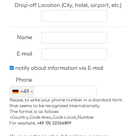
Drop-off Location (City, hotel, airport, etc.)
Name
E-mail
notify about information via E-mail
Phone
+49
Please, to write your phone number in a standard form
that seems to be recognized internationally.
The format is as follows:
+Country_Code Area_Code Local_Number
For example,
+49 176 22366899