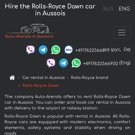
Hire the Rolls-Royce Dawn car
RUS
ENG
in Aussois
Auto-Arenda in Aussois
(рус,
De)
+4917622366899
(Eng)
+4917622366900
Car rental in Aussois
Rolls-Royce brand
Rolls-Royce Dawn
The company Auto-Arenda offers to rent Rolls-Royce Dawn
car in Aussois. You can order and book car rental in Aussois
with delivery to the airport or railway station.
Rolls-Royce Dawn is popular with rental in Aussois. All Rolls-
Royce cars are equipped with modern electronics, comfort
elements, safety systems and stability when driving on
roads.