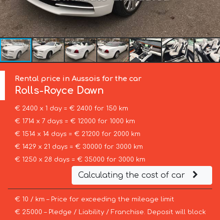
Rental price in Aussois for the car
Rolls-Royce
Dawn
€ 2400 x 1 day = € 2400 for 150 km
€ 1714 x 7 days = € 12000 for 1000 km
€ 1514 x 14 days = € 21200 for 2000 km
€ 1429 x 21 days = € 30000 for 3000 km
€ 1250 x 28 days = € 35000 for 3000 km
Calculating the cost of car
€ 10 / km – Price for exceeding the mileage limit
€ 25000 – Pledge / Liability / Franchise. Deposit will block