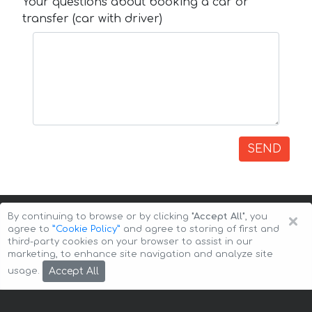
Your questions about booking a car or
transfer (car with driver)
SEND
×
By continuing to browse or by clicking
"Accept All"
, you
agree to
”Cookie Policy”
and agree to storing of first and
third-party cookies on your browser to assist in our
marketing, to enhance site navigation and analyze site
Copyright © 2026 Auto-Arenda
Cookie Policy
Accept All
usage.
Privacy Policy