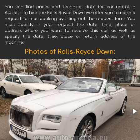
You can find prices and technical data for car rental in
Aussois. To hire the Rolls-Royce Dawn we offer you to make a
request for car booking by filling out the request form. You
must specify in your request the date, time, place or
address where you want to receive this car, as well as
specify the date, time, place or return address of the
machine.
Photos of Rolls-Royce Dawn: