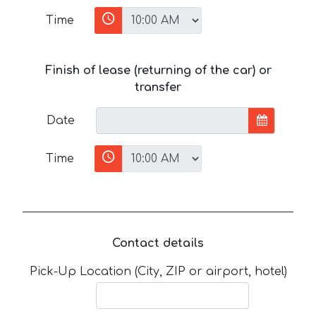
Time
Finish of lease (returning of the car) or
transfer
Date
Time
Contact details
Pick-Up Location (City, ZIP or airport, hotel)