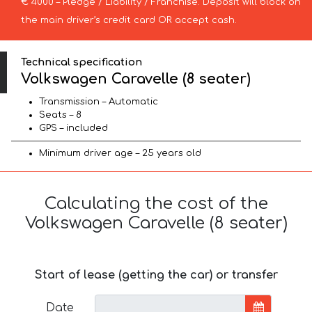
€ 4000 – Pledge / Liability / Franchise. Deposit will block on
the main driver’s credit card OR accept cash.
Technical specification
Volkswagen Caravelle (8 seater)
Transmission – Automatic
Seats – 8
GPS – included
Minimum driver age – 25 years old
Calculating the cost of the
Volkswagen Caravelle (8 seater)
Start of lease (getting the car) or transfer
Date