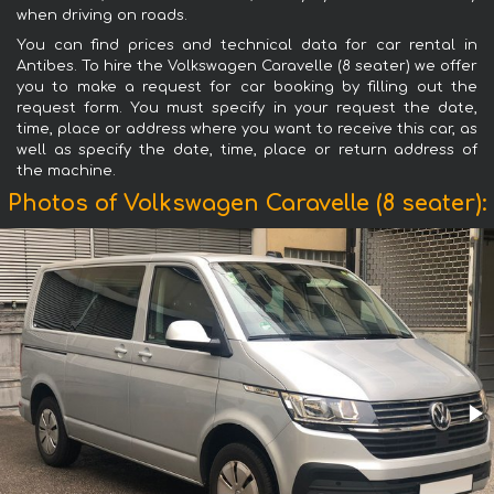
when driving on roads.
You can find prices and technical data for car rental in
Antibes. To hire the Volkswagen Caravelle (8 seater) we offer
you to make a request for car booking by filling out the
request form. You must specify in your request the date,
time, place or address where you want to receive this car, as
well as specify the date, time, place or return address of
the machine.
Photos of Volkswagen Caravelle (8 seater):