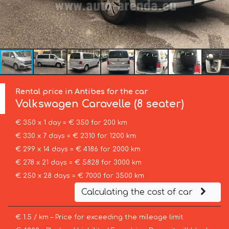
Rental price in Antibes for the car
Volkswagen
Caravelle (8 seater)
€ 350 x 1 day = € 350 for 200 km
€ 330 x 7 days = € 2310 for 1200 km
€ 299 x 14 days = € 4186 for 2000 km
€ 278 x 21 days = € 5828 for 3000 km
€ 250 x 28 days = € 7000 for 3500 km
Calculating the cost of car
€ 1.5 / km – Price for exceeding the mileage limit