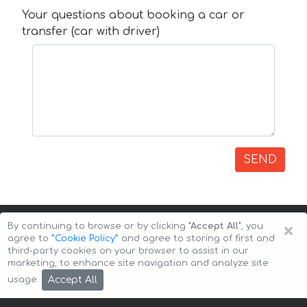
Your questions about booking a car or
transfer (car with driver)
SEND
×
By continuing to browse or by clicking
"Accept All"
, you
agree to
”Cookie Policy”
and agree to storing of first and
third-party cookies on your browser to assist in our
marketing, to enhance site navigation and analyze site
Copyright © 2026 Auto-Arenda
Cookie Policy
Accept All
usage.