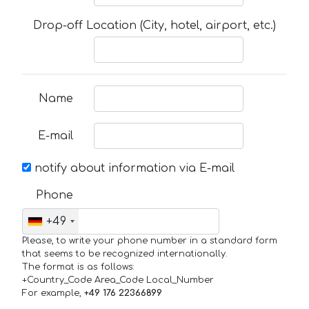
Drop-off Location (City, hotel, airport, etc.)
Name
E-mail
notify about information via E-mail
Phone
+49
Please, to write your phone number in a standard form
that seems to be recognized internationally.
The format is as follows:
+Country_Code Area_Code Local_Number
For example,
+49 176 22366899