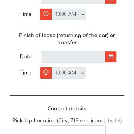
Time
Finish of lease (returning of the car) or
transfer
Date
Time
Contact details
Pick-Up Location (City, ZIP or airport, hotel)