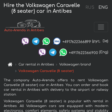
Hire the Volkswagen Caravelle
RUS
ENG
(8 seater) car in Antibes
Auto-Arenda in Antibes
(рус,
De)
+4917622366899
(Eng)
+4917622366900
Car rental in Antibes
Volkswagen brand
Volkswagen Caravelle (8 seater)
The company Auto-Arenda offers to rent Volkswagen
Caravelle (8 seater) car in Antibes. You can order and book
car rental in Antibes with delivery to the airport or railway
station.
Volkswagen Caravelle (8 seater) is popular with rental in
Antibes. All Volkswagen cars are equipped with modern
electronics, comfort elements, safety systems and stability