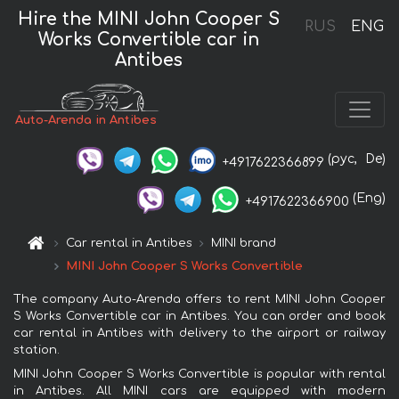
Hire the MINI John Cooper S
RUS
ENG
Works Convertible car in
Antibes
Auto-Arenda in Antibes
(рус,
De)
+4917622366899
(Eng)
+4917622366900
Car rental in Antibes
MINI brand
MINI John Cooper S Works Convertible
The company Auto-Arenda offers to rent MINI John Cooper
S Works Convertible car in Antibes. You can order and book
car rental in Antibes with delivery to the airport or railway
station.
MINI John Cooper S Works Convertible is popular with rental
in Antibes. All MINI cars are equipped with modern