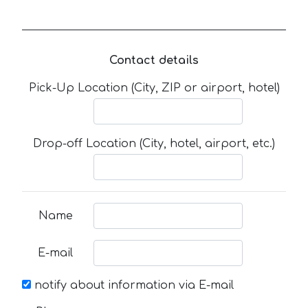
Contact details
Pick-Up Location (City, ZIP or airport, hotel)
Drop-off Location (City, hotel, airport, etc.)
Name
E-mail
notify about information via E-mail