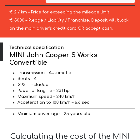
€ 2 / km – Price for exceeding the mileage limit
€ 5000 – Pledge / Liability / Franchise. Deposit will block
on the main driver’s credit card OR accept cash.
Technical specification
MINI John Cooper S Works
Convertible
Transmission – Automatic
Seats – 4
GPS – included
Power of Engine – 231 hp
Maximum speed – 240 km/h
Acceleration to 100 km/h – 6.6 sec
Minimum driver age – 25 years old
Calculating the cost of the MINI