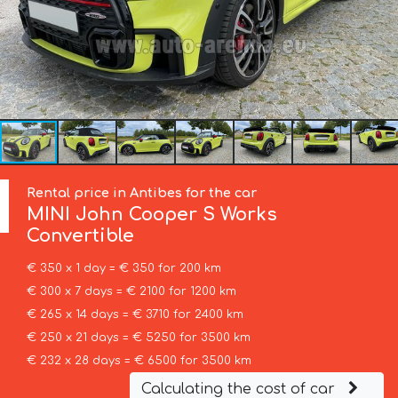
Rental price in Antibes for the car
MINI
John Cooper S Works
Convertible
€ 350 x 1 day = € 350 for 200 km
€ 300 x 7 days = € 2100 for 1200 km
€ 265 x 14 days = € 3710 for 2400 km
€ 250 x 21 days = € 5250 for 3500 km
€ 232 x 28 days = € 6500 for 3500 km
Calculating the cost of car