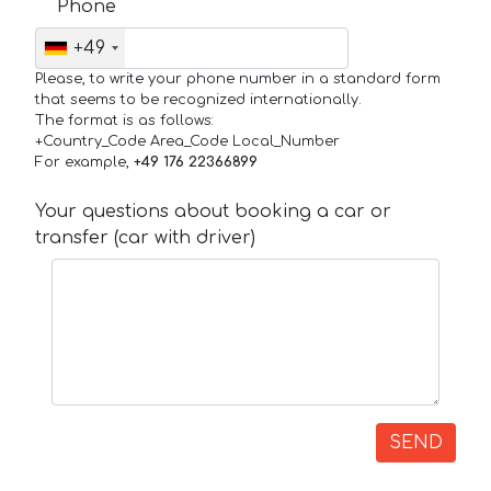
Phone
+49
Please, to write your phone number in a standard form
that seems to be recognized internationally.
The format is as follows:
+Country_Code Area_Code Local_Number
For example,
+49 176 22366899
Your questions about booking a car or
transfer (car with driver)
SEND