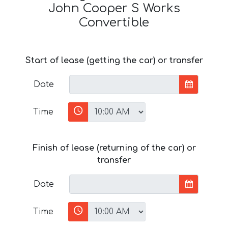
John Cooper S Works
Convertible
Start of lease (getting the car) or transfer
Date
Time
Finish of lease (returning of the car) or
transfer
Date
Time