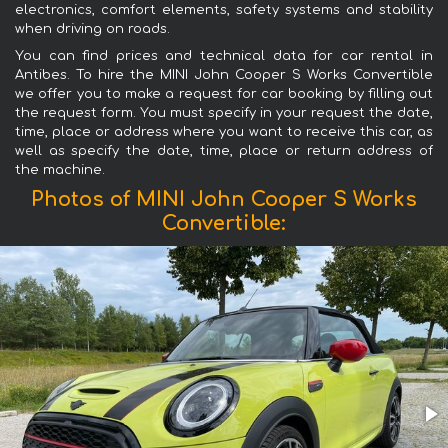
electronics, comfort elements, safety systems and stability
when driving on roads.
You can find prices and technical data for car rental in
Antibes. To hire the MINI John Cooper S Works Convertible
we offer you to make a request for car booking by filling out
the request form. You must specify in your request the date,
time, place or address where you want to receive this car, as
well as specify the date, time, place or return address of
the machine.
Photos of MINI John Cooper S Works
Convertible: