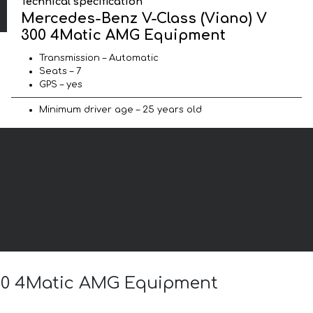
Technical specification
Mercedes-Benz V-Class (Viano) V
300 4Matic AMG Equipment
Transmission – Automatic
Seats – 7
GPS – yes
Minimum driver age – 25 years old
 300 4Matic AMG Equipment