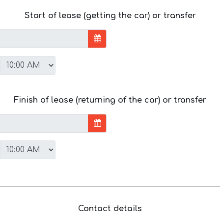
Start of lease (getting the car) or transfer
Finish of lease (returning of the car) or transfer
Contact details