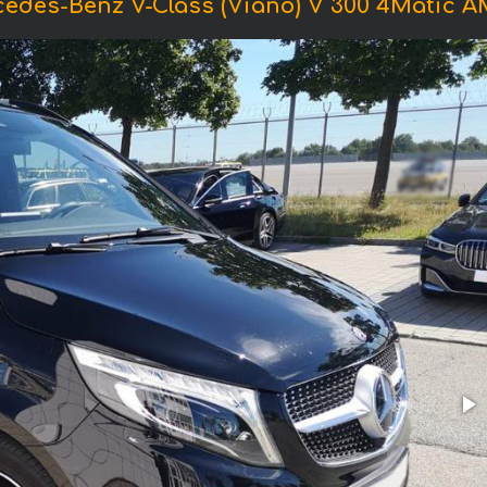
cedes-Benz V-Class (Viano) V 300 4Matic 