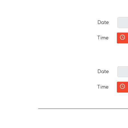
Date
Time
Date
Time