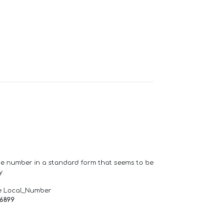
one number in a standard form that seems to be
y.
e Local_Number
66899