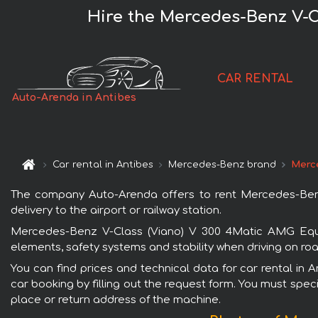
Hire the Mercedes-Benz V-C
CAR RENTAL
Auto-Arenda in Antibes
Car rental in Antibes
Mercedes-Benz brand
Merc
The company Auto-Arenda offers to rent Mercedes-Benz 
delivery to the airport or railway station.
Mercedes-Benz V-Class (Viano) V 300 4Matic AMG Equip
elements, safety systems and stability when driving on roa
You can find prices and technical data for car rental i
car booking by filling out the request form. You must speci
place or return address of the machine.