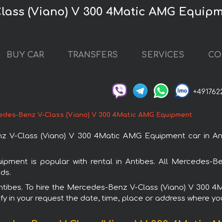
lass (Viano) V 300 4Matic AMG Equipm
BUY CAR
TRANSFERS
SERVICES
CO
+491762
edes-Benz V-Class (Viano) V 300 4Matic AMG Equipment
V-Class (Viano) V 300 4Matic AMG Equipment car in Anti
ment is popular with rental in Antibes. All Mercedes-Be
ds.
n Antibes. To hire the Mercedes-Benz V-Class (Viano) V 300
fy in your request the date, time, place or address where you 