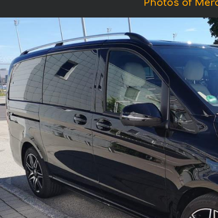
Photos of Mer