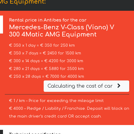
AMG Equipment:
Rental price in Antibes for the car
Mercedes-Benz
V-Class (Viano) V
300 4Matic AMG Equipment
€ 350 x 1 day = € 350 for 250 km
€ 350 x 7 days = € 2450 for 1500 km
€ 300 x 14 days = € 4200 for 3000 km
€ 280 x 21 days = € 5880 for 3500 km
€ 250 x 28 days = € 7000 for 4000 km
Calculating the cost of car
€ 1 / km – Price for exceeding the mileage limit
€ 4000 – Pledge / Liability / Franchise. Deposit will block on
the main driver’s credit card OR accept cash.