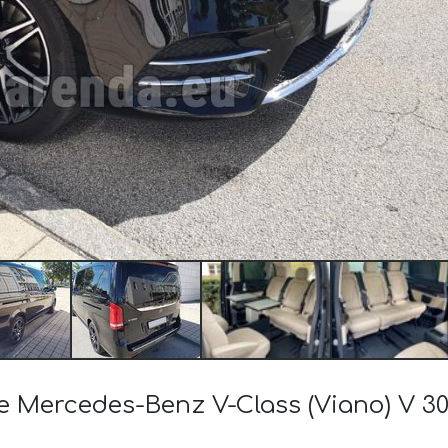
the Mercedes-Benz V-Class (Viano) V