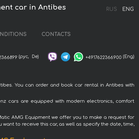
ent car in Antibes
RUS
ENG
NDITIONS
CONTACTS
(рус,
De)
(Eng)
2366899
+4917622366900
bes. You can order and book car rental in Antibes with
nz cars are equipped with modern electronics, comfort
 4Matic AMG Equipment we offer you to make a request for
want to receive this car, as well as specify the date, time,