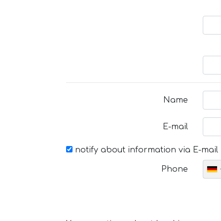
Name
E-mail
notify about information via E-mail
Phone