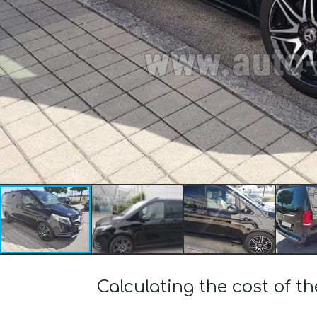
Calculating the cost of 