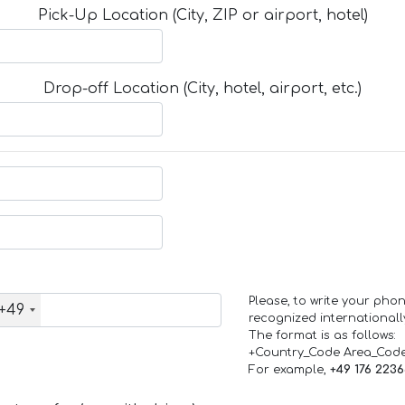
Pick-Up Location (City, ZIP or airport, hotel)
Drop-off Location (City, hotel, airport, etc.)
Please, to write your ph
+49
recognized internationall
The format is as follows:
+Country_Code Area_Cod
For example,
+49 176 223