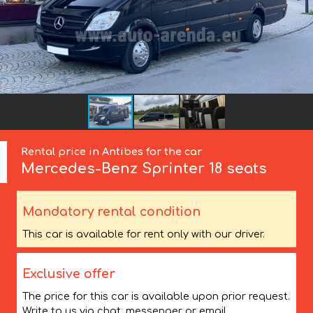
Rental price in Antibes for the car
Mercedes-Benz
Sprinter 18 seats
Mandatory rental condition
This car is available for rent only with our driver.
Exclusive offer
The price for this car is available upon prior request.
Write to us via chat, messenger or email.