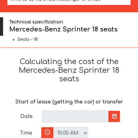
Technical specification
Mercedes-Benz Sprinter 18 seats
Seats – 18
Calculating the cost of the
Mercedes-Benz Sprinter 18
seats
Start of lease (getting the car) or transfer
Date
Time