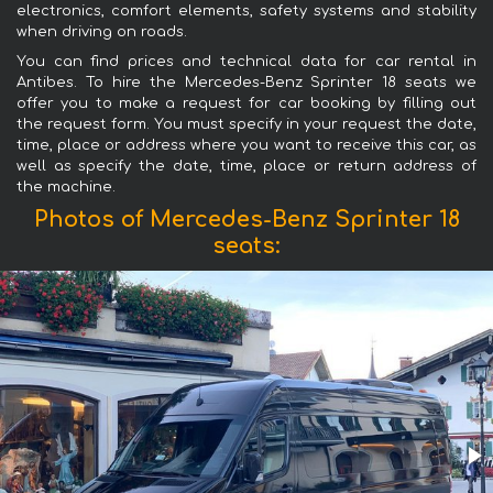
electronics, comfort elements, safety systems and stability
when driving on roads.
You can find prices and technical data for car rental in
Antibes. To hire the Mercedes-Benz Sprinter 18 seats we
offer you to make a request for car booking by filling out
the request form. You must specify in your request the date,
time, place or address where you want to receive this car, as
well as specify the date, time, place or return address of
the machine.
Photos of Mercedes-Benz Sprinter 18
seats: