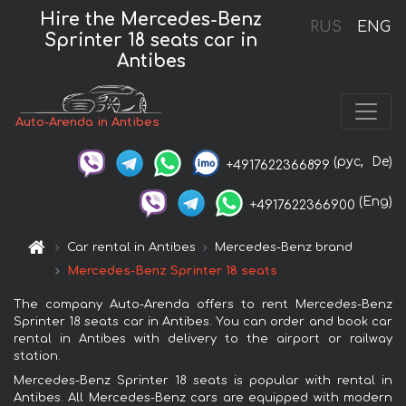
Hire the Mercedes-Benz
RUS
ENG
Sprinter 18 seats car in
Antibes
Auto-Arenda in Antibes
(рус,
De)
+4917622366899
(Eng)
+4917622366900
Car rental in Antibes
Mercedes-Benz brand
Mercedes-Benz Sprinter 18 seats
The company Auto-Arenda offers to rent Mercedes-Benz
Sprinter 18 seats car in Antibes. You can order and book car
rental in Antibes with delivery to the airport or railway
station.
Mercedes-Benz Sprinter 18 seats is popular with rental in
Antibes. All Mercedes-Benz cars are equipped with modern