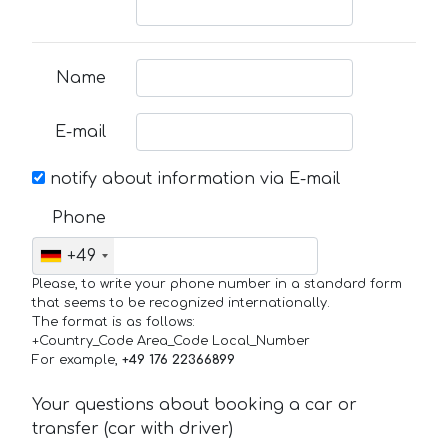
Name
E-mail
notify about information via E-mail
Phone
+49
Please, to write your phone number in a standard form
that seems to be recognized internationally.
The format is as follows:
+Country_Code Area_Code Local_Number
For example,
+49 176 22366899
Your questions about booking a car or
transfer (car with driver)