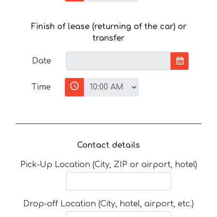
Finish of lease (returning of the car) or
transfer
Date
Time
Contact details
Pick-Up Location (City, ZIP or airport, hotel)
Drop-off Location (City, hotel, airport, etc.)