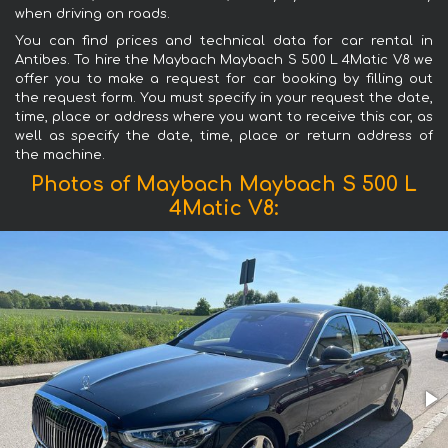
when driving on roads.
You can find prices and technical data for car rental in
Antibes. To hire the Maybach Maybach S 500 L 4Matic V8 we
offer you to make a request for car booking by filling out
the request form. You must specify in your request the date,
time, place or address where you want to receive this car, as
well as specify the date, time, place or return address of
the machine.
Photos of Maybach Maybach S 500 L
4Matic V8: