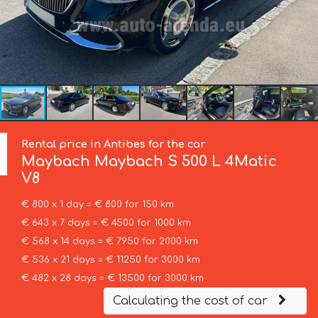
Rental price in Antibes for the car
Maybach
Maybach S 500 L 4Matic
V8
€ 800 x 1 day = € 800 for 150 km
€ 643 x 7 days = € 4500 for 1000 km
€ 568 x 14 days = € 7950 for 2000 km
€ 536 x 21 days = € 11250 for 3000 km
€ 482 x 28 days = € 13500 for 3000 km
Calculating the cost of car