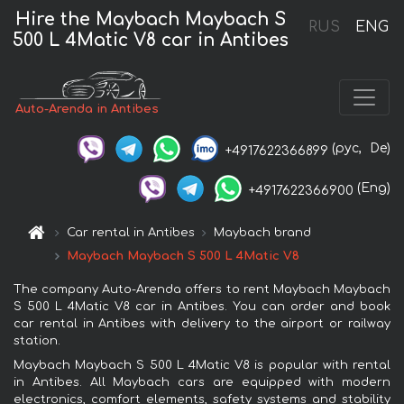
Hire the Maybach Maybach S
RUS
ENG
500 L 4Matic V8 car in Antibes
Auto-Arenda in Antibes
(рус,
De)
+4917622366899
(Eng)
+4917622366900
Car rental in Antibes
Maybach brand
Maybach Maybach S 500 L 4Matic V8
The company Auto-Arenda offers to rent Maybach Maybach
S 500 L 4Matic V8 car in Antibes. You can order and book
car rental in Antibes with delivery to the airport or railway
station.
Maybach Maybach S 500 L 4Matic V8 is popular with rental
in Antibes. All Maybach cars are equipped with modern
electronics, comfort elements, safety systems and stability