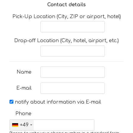
Contact details
Pick-Up Location (City, ZIP or airport, hotel)
Drop-off Location (City, hotel, airport, etc.)
Name
E-mail
notify about information via E-mail
Phone
+49