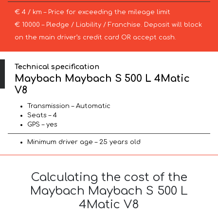
€ 4 / km – Price for exceeding the mileage limit
€ 10000 – Pledge / Liability / Franchise. Deposit will block
on the main driver’s credit card OR accept cash.
Technical specification
Maybach Maybach S 500 L 4Matic
V8
Transmission – Automatic
Seats – 4
GPS – yes
Minimum driver age – 25 years old
Calculating the cost of the
Maybach Maybach S 500 L
4Matic V8