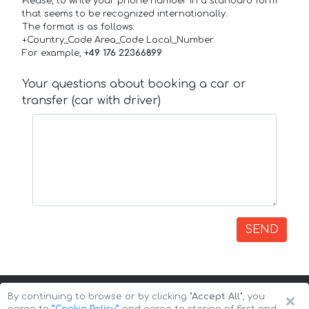
Please, to write your phone number in a standard form
that seems to be recognized internationally.
The format is as follows:
+Country_Code Area_Code Local_Number
For example,
+49 176 22366899
Your questions about booking a car or
transfer (car with driver)
SEND
×
By continuing to browse or by clicking
"Accept All"
, you