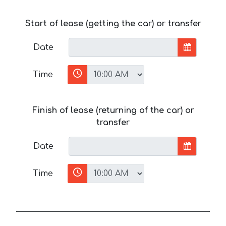
Start of lease (getting the car) or transfer
Date
Time
Finish of lease (returning of the car) or
transfer
Date
Time