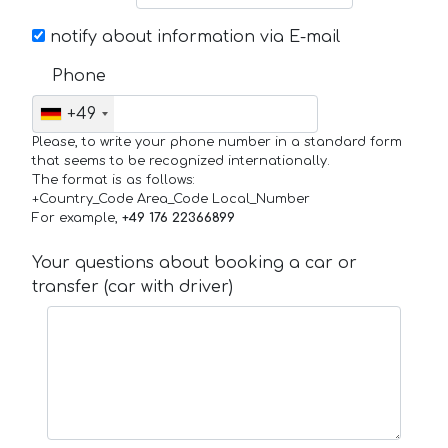
notify about information via E-mail
Phone
+49
Please, to write your phone number in a standard form
that seems to be recognized internationally.
The format is as follows:
+Country_Code Area_Code Local_Number
For example,
+49 176 22366899
Your questions about booking a car or
transfer (car with driver)