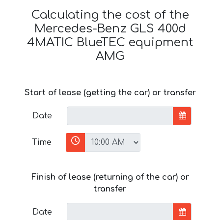
Calculating the cost of the
Mercedes-Benz GLS 400d
4MATIC BlueTEC equipment
AMG
Start of lease (getting the car) or transfer
Date
Time
Finish of lease (returning of the car) or
transfer
Date