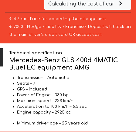
Calculating the cost of car
€ 4 / km – Price for exceeding the mileage limit
€ 7000 – Pledge / Liability / Franchise. Deposit will block on
the main driver’s credit card OR accept cash.
Technical specification
Mercedes-Benz GLS 400d 4MATIC
BlueTEC equipment AMG
Transmission – Automatic
Seats – 7
GPS – included
Power of Engine – 330 hp
Maximum speed – 238 km/h
Acceleration to 100 km/h – 6.3 sec
Engine capacity – 2925 cc
Minimum driver age – 25 years old