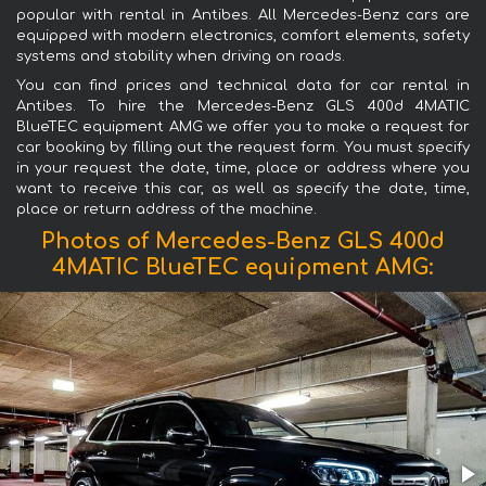
popular with rental in Antibes. All Mercedes-Benz cars are
equipped with modern electronics, comfort elements, safety
systems and stability when driving on roads.
You can find prices and technical data for car rental in
Antibes. To hire the Mercedes-Benz GLS 400d 4MATIC
BlueTEC equipment AMG we offer you to make a request for
car booking by filling out the request form. You must specify
in your request the date, time, place or address where you
want to receive this car, as well as specify the date, time,
place or return address of the machine.
Photos of Mercedes-Benz GLS 400d
4MATIC BlueTEC equipment AMG: