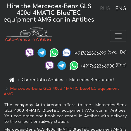
Hire the Mercedes-Benz GLS
RUS
ENG
400d 4MATIC BlueTEC
equipment AMG car in Antibes
Auto-Arenda in Antibes
(рус,
De)
+4917622366899
(Eng)
+4917622366900
Car rental in Antibes
Mercedes-Benz brand
Mercedes-Benz GLS 400d 4MATIC BlueTEC equipment
AMG
The company Auto-Arenda offers to rent Mercedes-Benz
GLS 400d 4MATIC BlueTEC equipment AMG car in Antibes.
You can order and book car rental in Antibes with delivery
to the airport or railway station.
Mercedes-Benz GLS 400d 4MATIC BlueTEC equipment AMG is