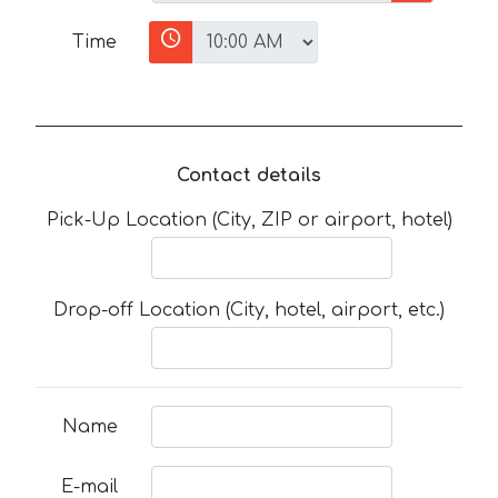
Time
Contact details
Pick-Up Location (City, ZIP or airport, hotel)
Drop-off Location (City, hotel, airport, etc.)
Name
E-mail