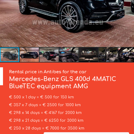
Rental price in Antibes for the car
Mercedes-Benz
GLS 400d 4MATIC
BlueTEC equipment AMG
€ 500 x 1 day = € 500 for 150 km
€ 357 x 7 days = € 2500 for 1000 km
€ 298 x 14 days = € 4167 for 2000 km
€ 298 x 21 days = € 6250 for 3000 km
€ 250 x 28 days = € 7000 for 3500 km