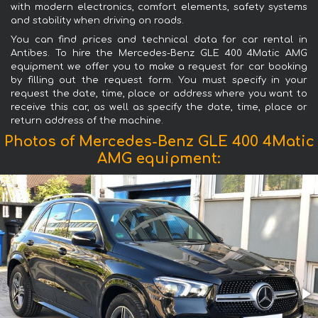
with modern electronics, comfort elements, safety systems
and stability when driving on roads.
You can find prices and technical data for car rental in
Antibes. To hire the Mercedes-Benz GLE 400 4Matic AMG
equipment we offer you to make a request for car booking
by filling out the request form. You must specify in your
request the date, time, place or address where you want to
receive this car, as well as specify the date, time, place or
return address of the machine.
Photos of Mercedes-Benz GLE 400 4Matic
AMG equipment: