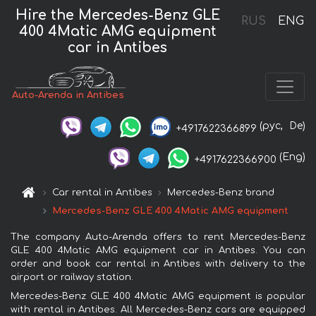
Hire the Mercedes-Benz GLE
RUS
ENG
400 4Matic AMG equipment
car in Antibes
Auto-Arenda in Antibes
(рус,
De)
+4917622366899
(Eng)
+4917622366900
Car rental in Antibes
Mercedes-Benz brand
Mercedes-Benz GLE 400 4Matic AMG equipment
The company Auto-Arenda offers to rent Mercedes-Benz
GLE 400 4Matic AMG equipment car in Antibes. You can
order and book car rental in Antibes with delivery to the
airport or railway station.
Mercedes-Benz GLE 400 4Matic AMG equipment is popular
with rental in Antibes. All Mercedes-Benz cars are equipped