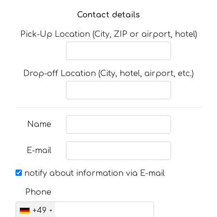
Contact details
Pick-Up Location (City, ZIP or airport, hotel)
Drop-off Location (City, hotel, airport, etc.)
Name
E-mail
notify about information via E-mail
Phone
+49