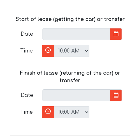
Start of lease (getting the car) or transfer
Date
Time
Finish of lease (returning of the car) or
transfer
Date
Time