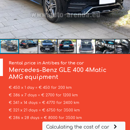
Rental price in Antibes for the car
Mercedes-Benz
GLE 400 4Matic
AMG equipment
€ 450 x 1 day = € 450 for 200 km
€ 386 x 7 days = € 2700 for 1200 km
€ 341 x 14 days = € 4770 for 2400 km
€ 321 x 21 days = € 6750 for 3500 km
€ 286 x 28 days = € 8000 for 3500 km
Calculating the cost of car