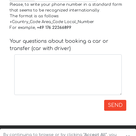
Please, to write your phone number in a standard form
that seems to be recognized internationally.
The format is as follows:
+Country_Code Area_Code Local_Number
For example,
+49 176 22366899
Your questions about booking a car or
transfer (car with driver)
SEND
By continuing to browse or by clicking
"Accept All"
, you