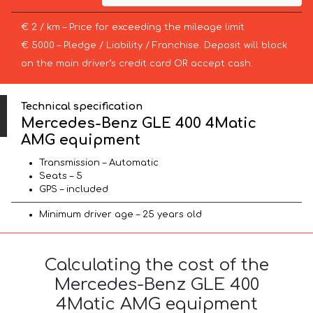
€ 2 / km – Price for exceeding the mileage limit
€ 5000 – Pledge / Liability / Franchise. Deposit will block
on the main driver’s credit card OR accept cash.
Technical specification
Mercedes-Benz GLE 400 4Matic
AMG equipment
Transmission – Automatic
Seats – 5
GPS – included
Minimum driver age – 25 years old
Calculating the cost of the
Mercedes-Benz GLE 400
4Matic AMG equipment