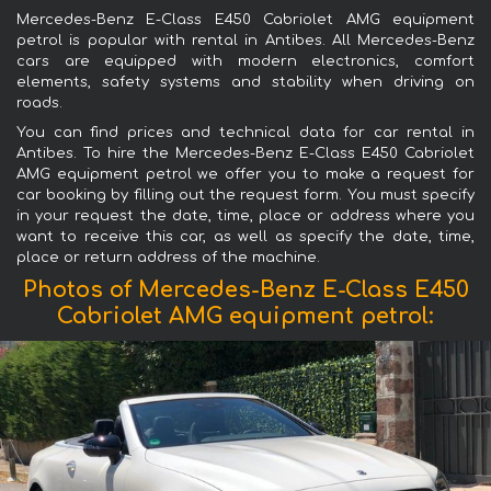
Mercedes-Benz E-Class E450 Cabriolet AMG equipment
petrol is popular with rental in Antibes. All Mercedes-Benz
cars are equipped with modern electronics, comfort
elements, safety systems and stability when driving on
roads.
You can find prices and technical data for car rental in
Antibes. To hire the Mercedes-Benz E-Class E450 Cabriolet
AMG equipment petrol we offer you to make a request for
car booking by filling out the request form. You must specify
in your request the date, time, place or address where you
want to receive this car, as well as specify the date, time,
place or return address of the machine.
Photos of Mercedes-Benz E-Class E450
Cabriolet AMG equipment petrol: