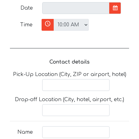
Date
Time
Contact details
Pick-Up Location (City, ZIP or airport, hotel)
Drop-off Location (City, hotel, airport, etc.)
Name