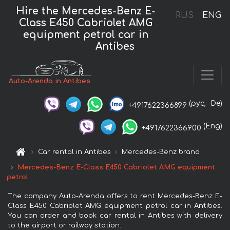
Hire the Mercedes-Benz E-
RUS
ENG
Class E450 Cabriolet AMG
equipment petrol car in
Antibes
Auto-Arenda in Antibes
(рус,
De)
+4917622366899
(Eng)
+4917622366900
Car rental in Antibes
Mercedes-Benz brand
Mercedes-Benz E-Class E450 Cabriolet AMG equipment
petrol
The company Auto-Arenda offers to rent Mercedes-Benz E-
Class E450 Cabriolet AMG equipment petrol car in Antibes.
You can order and book car rental in Antibes with delivery
to the airport or railway station.