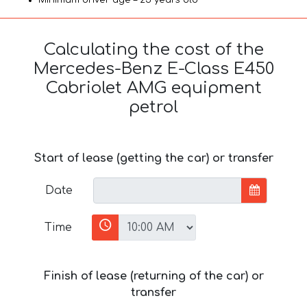
Calculating the cost of the
Mercedes-Benz E-Class E450
Cabriolet AMG equipment
petrol
Start of lease (getting the car) or transfer
Date
Time
Finish of lease (returning of the car) or
transfer