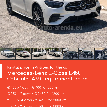
Rental price in Antibes for the car
Mercedes-Benz
E-Class E450
Cabriolet AMG equipment petrol
€ 400 x 1 day = € 400 for 200 km
€ 350 x 7 days = € 2450 for 1200 km
€ 300 x 14 days = € 4200 for 2000 km
€ 286 x 21 days = € 6000 for 3000 km