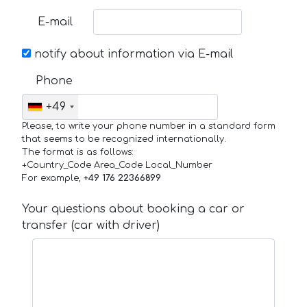
E-mail
notify about information via E-mail
Phone
+49
Please, to write your phone number in a standard form
that seems to be recognized internationally.
The format is as follows:
+Country_Code Area_Code Local_Number
For example,
+49 176 22366899
Your questions about booking a car or
transfer (car with driver)