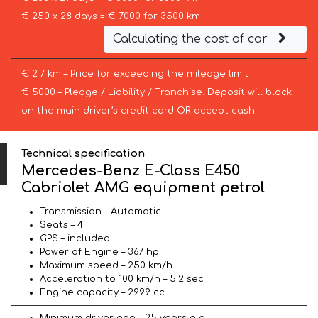
€ 250 x 28 days = € 7000 for 3500 km
Calculating the cost of car
€ 2 / km – Price for exceeding the mileage limit
€ 5000 – Pledge / Liability / Franchise. Deposit will block
on the main driver’s credit card OR accept cash.
Technical specification
Mercedes-Benz E-Class E450
Cabriolet AMG equipment petrol
Transmission – Automatic
Seats – 4
GPS – included
Power of Engine – 367 hp
Maximum speed – 250 km/h
Acceleration to 100 km/h – 5.2 sec
Engine capacity – 2999 cc
Minimum driver age – 25 years old