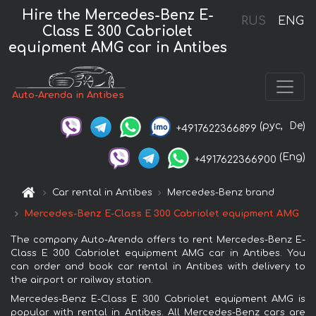
Hire the Mercedes-Benz E-
RUS
ENG
Class E 300 Cabriolet
equipment AMG car in Antibes
Auto-Arenda in Antibes
(рус,
De)
+4917622366899
(Eng)
+4917622366900
Car rental in Antibes
Mercedes-Benz brand
Mercedes-Benz E-Class E 300 Cabriolet equipment AMG
The company Auto-Arenda offers to rent Mercedes-Benz E-
Class E 300 Cabriolet equipment AMG car in Antibes. You
can order and book car rental in Antibes with delivery to
the airport or railway station.
Mercedes-Benz E-Class E 300 Cabriolet equipment AMG is
popular with rental in Antibes. All Mercedes-Benz cars are