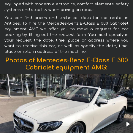
equipped with modern electronics, comfort elements, safety
systems and stability when driving on roads.
You can find prices and technical data for car rental in
Antibes. To hire the Mercedes-Benz E-Class E 300 Cabriolet
equipment AMG we offer you to make a request for car
booking by filling out the request form. You must specify in
your request the date, time, place or address where you
want to receive this car, as well as specify the date, time,
place or return address of the machine.
Photos of Mercedes-Benz E-Class E 300
Cabriolet equipment AMG: