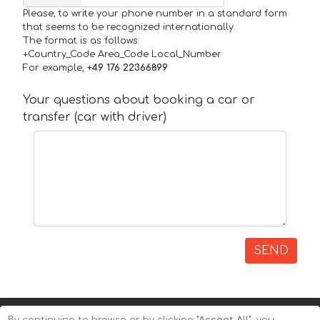
Please, to write your phone number in a standard form
that seems to be recognized internationally.
The format is as follows:
+Country_Code Area_Code Local_Number
For example,
+49 176 22366899
Your questions about booking a car or
transfer (car with driver)
SEND