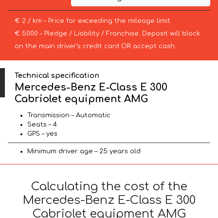
€ 2 / km – Price for exceeding the mileage limit
€ 5000 – Pledge / Liability / Franchise. Deposit will block
on the main driver’s credit card OR accept cash.
Technical specification
Mercedes-Benz E-Class E 300
Cabriolet equipment AMG
Transmission – Automatic
Seats – 4
GPS – yes
Minimum driver age – 25 years old
Calculating the cost of the
Mercedes-Benz E-Class E 300
Cabriolet equipment AMG