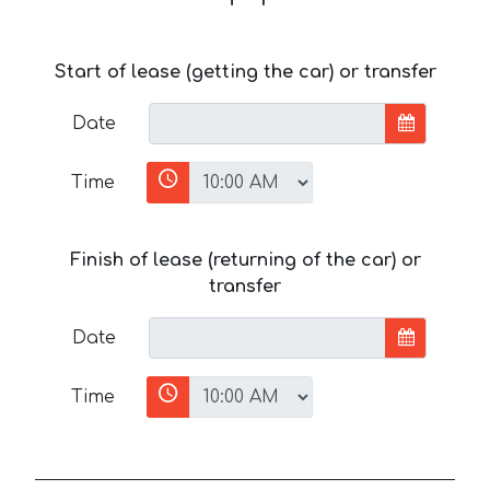
Start of lease (getting the car) or transfer
Date
Time
Finish of lease (returning of the car) or
transfer
Date
Time