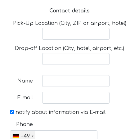
Contact details
Pick-Up Location (City, ZIP or airport, hotel)
Drop-off Location (City, hotel, airport, etc.)
Name
E-mail
notify about information via E-mail
Phone
+49