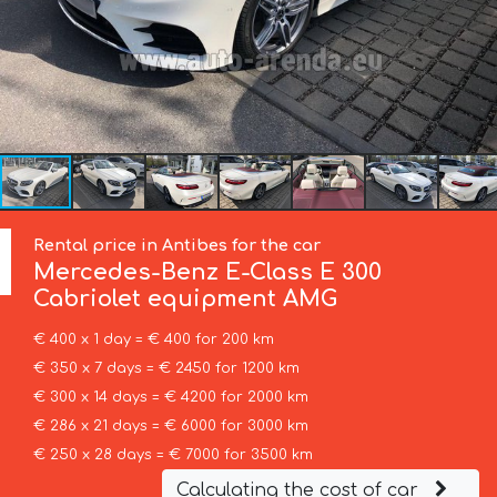
Rental price in Antibes for the car
Mercedes-Benz
E-Class E 300
Cabriolet equipment AMG
€ 400 x 1 day = € 400 for 200 km
€ 350 x 7 days = € 2450 for 1200 km
€ 300 x 14 days = € 4200 for 2000 km
€ 286 x 21 days = € 6000 for 3000 km
€ 250 x 28 days = € 7000 for 3500 km
Calculating the cost of car