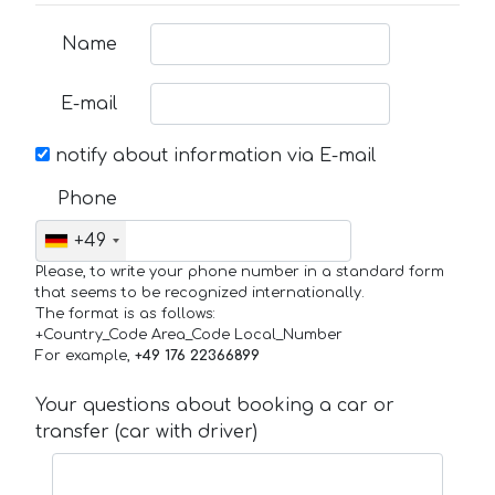
Name
E-mail
notify about information via E-mail
Phone
+49
Please, to write your phone number in a standard form
that seems to be recognized internationally.
The format is as follows:
+Country_Code Area_Code Local_Number
For example,
+49 176 22366899
Your questions about booking a car or
transfer (car with driver)