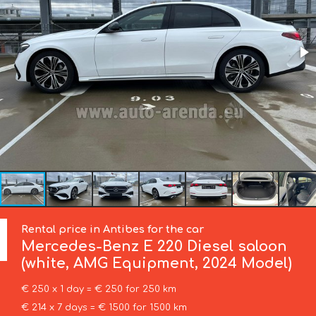
Rental price in Antibes for the car
Mercedes-Benz
E 220 Diesel saloon
(white, AMG Equipment, 2024 Model)
€ 250 x 1 day = € 250 for 250 km
€ 214 x 7 days = € 1500 for 1500 km