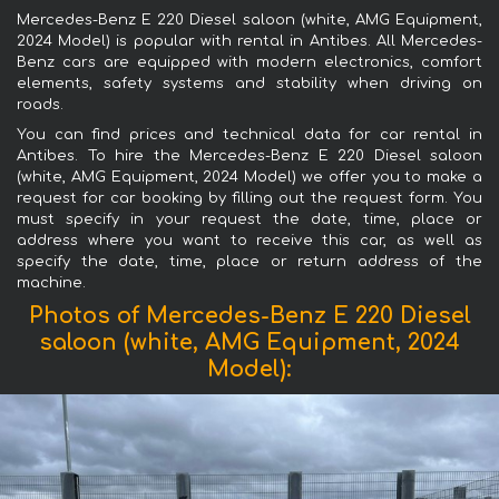
Mercedes-Benz E 220 Diesel saloon (white, AMG Equipment,
2024 Model) is popular with rental in Antibes. All Mercedes-
Benz cars are equipped with modern electronics, comfort
elements, safety systems and stability when driving on
roads.
You can find prices and technical data for car rental in
Antibes. To hire the Mercedes-Benz E 220 Diesel saloon
(white, AMG Equipment, 2024 Model) we offer you to make a
request for car booking by filling out the request form. You
must specify in your request the date, time, place or
address where you want to receive this car, as well as
specify the date, time, place or return address of the
machine.
Photos of Mercedes-Benz E 220 Diesel
saloon (white, AMG Equipment, 2024
Model):