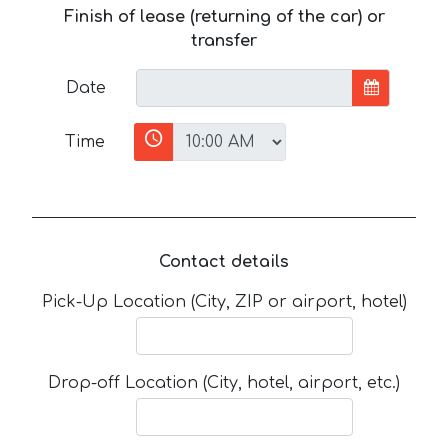
Finish of lease (returning of the car) or
transfer
Date
Time
Contact details
Pick-Up Location (City, ZIP or airport, hotel)
Drop-off Location (City, hotel, airport, etc.)