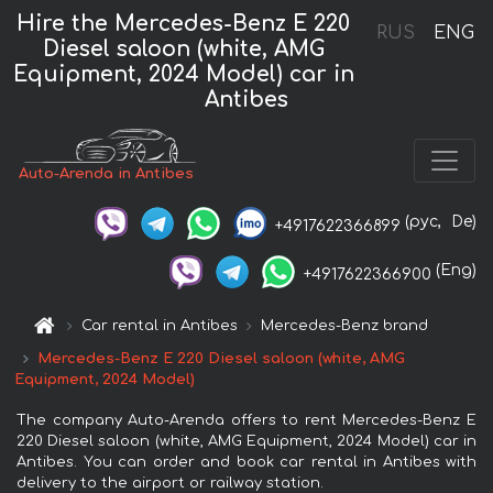
Hire the Mercedes-Benz E 220
RUS
ENG
Diesel saloon (white, AMG
Equipment, 2024 Model) car in
Antibes
Auto-Arenda in Antibes
(рус,
De)
+4917622366899
(Eng)
+4917622366900
Car rental in Antibes
Mercedes-Benz brand
Mercedes-Benz E 220 Diesel saloon (white, AMG
Equipment, 2024 Model)
The company Auto-Arenda offers to rent Mercedes-Benz E
220 Diesel saloon (white, AMG Equipment, 2024 Model) car in
Antibes. You can order and book car rental in Antibes with
delivery to the airport or railway station.