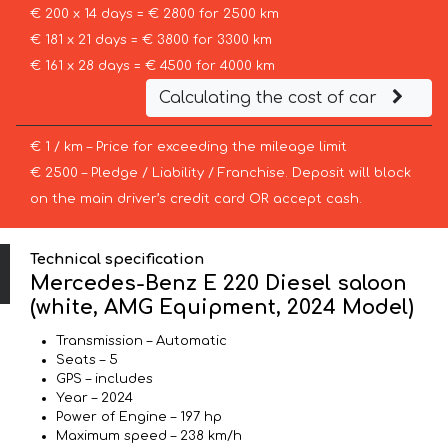
€ 200 x 14 days = € 2800 for 2500 km
€ 181 x 21 days = € 3800 for 3300 km
€ 161 x 28 days = € 4500 for 4000 km
Calculating the cost of car
€ 1 / km – Price for exceeding the mileage limit
€ 2500 – Pledge / Liability / Franchise. Deposit will block
on the main driver’s credit card OR accept cash.
Technical specification
Mercedes-Benz E 220 Diesel saloon
(white, AMG Equipment, 2024 Model)
Transmission – Automatic
Seats – 5
GPS – includes
Year – 2024
Power of Engine – 197 hp
Maximum speed – 238 km/h