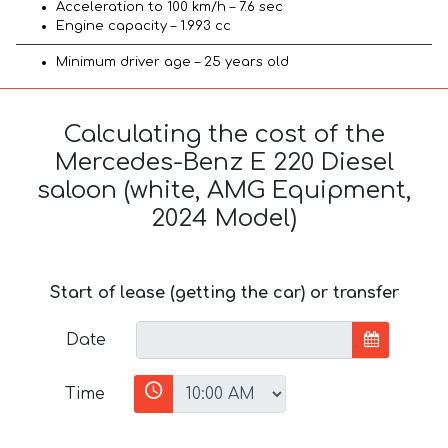
Acceleration to 100 km/h – 7.6 sec
Engine capacity – 1.993 cc
Minimum driver age – 25 years old
Calculating the cost of the
Mercedes-Benz E 220 Diesel
saloon (white, AMG Equipment,
2024 Model)
Start of lease (getting the car) or transfer
Date
Time