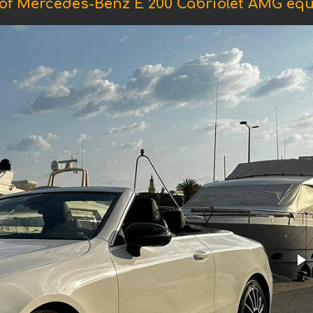
of Mercedes-Benz E 200 Cabriolet AMG eq