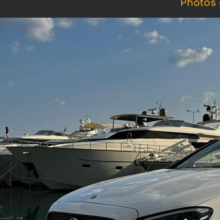
Photos 