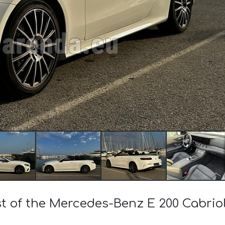
ost of the Mercedes-Benz E 200 Cabri