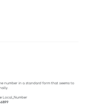
one number in a standard form that seems to
ally.
de Local_Number
66899