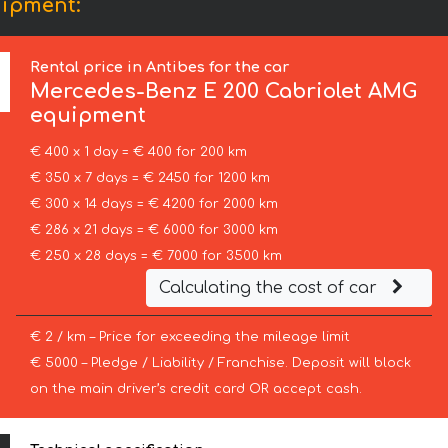
uipment:
Rental price in Antibes for the car
Mercedes-Benz
E 200 Cabriolet AMG
equipment
€ 400 x 1 day = € 400 for 200 km
€ 350 x 7 days = € 2450 for 1200 km
€ 300 x 14 days = € 4200 for 2000 km
€ 286 x 21 days = € 6000 for 3000 km
€ 250 x 28 days = € 7000 for 3500 km
Calculating the cost of car
€ 2 / km – Price for exceeding the mileage limit
€ 5000 – Pledge / Liability / Franchise. Deposit will block
on the main driver’s credit card OR accept cash.