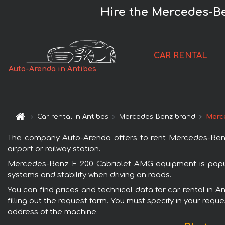
Hire the Mercedes-Be
CAR RENTAL
Auto-Arenda in Antibes
Car rental in Antibes
Mercedes-Benz brand
Merc
The company Auto-Arenda offers to rent Mercedes-Benz E
airport or railway station.
Mercedes-Benz E 200 Cabriolet AMG equipment is popular
systems and stability when driving on roads.
You can find prices and technical data for car rental in
filling out the request form. You must specify in your requ
address of the machine.