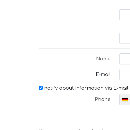
Name
E-mail
notify about information via E-mail
Phone