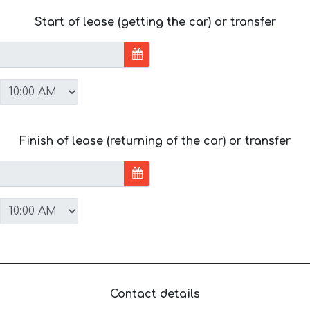
Start of lease (getting the car) or transfer
Finish of lease (returning of the car) or transfer
Contact details