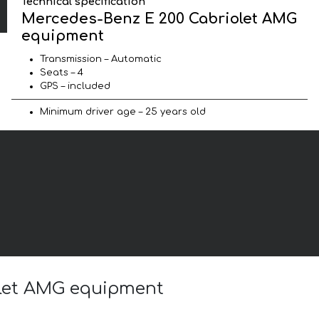
Technical specification
Mercedes-Benz E 200 Cabriolet AMG
equipment
Transmission – Automatic
Seats – 4
GPS – included
Minimum driver age – 25 years old
olet AMG equipment