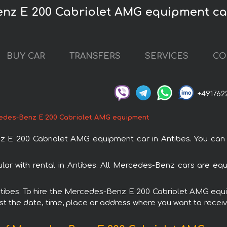
nz E 200 Cabriolet AMG equipment car
BUY CAR
TRANSFERS
SERVICES
CO
+491762
edes-Benz E 200 Cabriolet AMG equipment
 200 Cabriolet AMG equipment car in Antibes. You can or
 with rental in Antibes. All Mercedes-Benz cars are equ
 Antibes. To hire the Mercedes-Benz E 200 Cabriolet AMG eq
est the date, time, place or address where you want to receive 