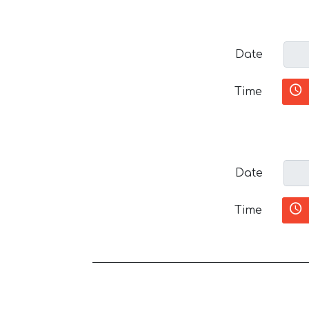
Date
Time
Date
Time