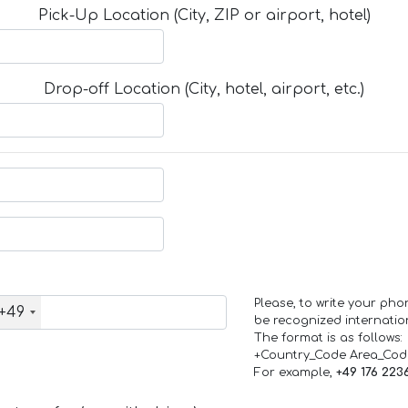
Pick-Up Location (City, ZIP or airport, hotel)
Drop-off Location (City, hotel, airport, etc.)
Please, to write your ph
+49
be recognized internation
The format is as follows:
+Country_Code Area_Co
For example,
+49 176 223