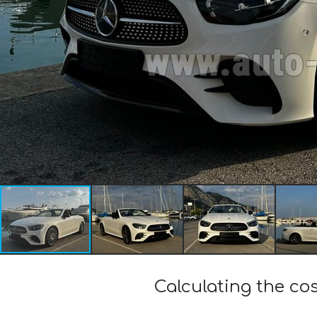
Calculating the c