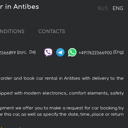
 in Antibes
RUS
ENG
NDITIONS
CONTACTS
(рус,
De)
(Eng)
2366899
+4917622366900
der and book car rental in Antibes with delivery to the
ipped with modern electronics, comfort elements, safety
uipment we offer you to make a request for car booking by
this car, as well as specify the date, time, place or return