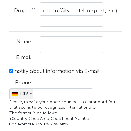
Drop-off Location (City, hotel, airport, etc.)
Name
E-mail
notify about information via E-mail
Phone
+49
Please, to write your phone number in a standard form
that seems to be recognized internationally.
The format is as follows:
+Country_Code Area_Code Local_Number
For example,
+49 176 22366899