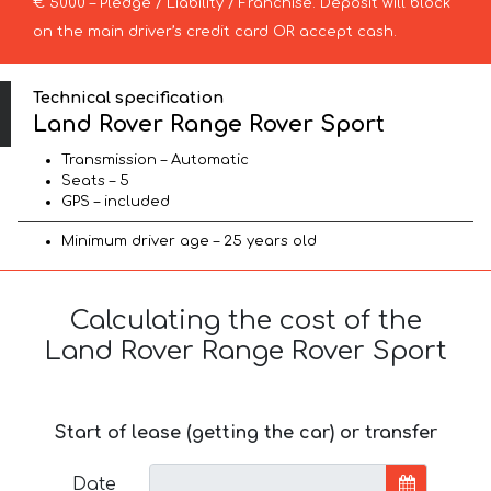
€ 5000 – Pledge / Liability / Franchise. Deposit will block
on the main driver’s credit card OR accept cash.
Technical specification
Land Rover Range Rover Sport
Transmission – Automatic
Seats – 5
GPS – included
Minimum driver age – 25 years old
Calculating the cost of the
Land Rover Range Rover Sport
Start of lease (getting the car) or transfer
Date