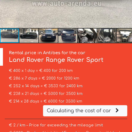
Rental price in Antibes for the car
Land Rover
Range Rover Sport
€ 400 x 1 day = € 400 for 200 km
€ 286 x 7 days = € 2000 for 1200 km
€ 252 x 14 days = € 3533 for 2400 km
€ 238 x 21 days = € 5000 for 3500 km
€ 214 x 28 days = € 6000 for 3500 km
Calculating the cost of car
€ 2 / km – Price for exceeding the mileage limit