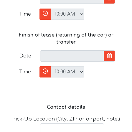
Time
Finish of lease (returning of the car) or
transfer
Date
Time
Contact details
Pick-Up Location (City, ZIP or airport, hotel)