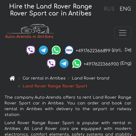
Hire the Land Rover Range
RUS
ENG
Rover Sport car in Antibes
Auto-Arenda in Antibes
(рус,
De)
+4917622366899
(Eng)
+4917622366900
Car rental in Antibes
Land Rover brand
Land Rover Range Rover Sport
The company Auto-Arenda offers to rent Land Rover Range
Rover Sport car in Antibes. You can order and book car
rental in Antibes with delivery to the airport or railway
station.
Land Rover Range Rover Sport is popular with rental in
Antibes. All Land Rover cars are equipped with modern
electronics, comfort elements, safety systems and stability