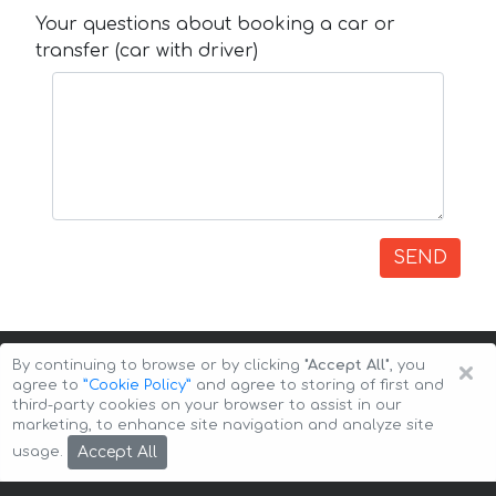
Your questions about booking a car or
transfer (car with driver)
SEND
×
By continuing to browse or by clicking
"Accept All"
, you
agree to
”Cookie Policy”
and agree to storing of first and
third-party cookies on your browser to assist in our
marketing, to enhance site navigation and analyze site
Copyright © 2026 Auto-Arenda
Cookie Policy
Accept All
usage.