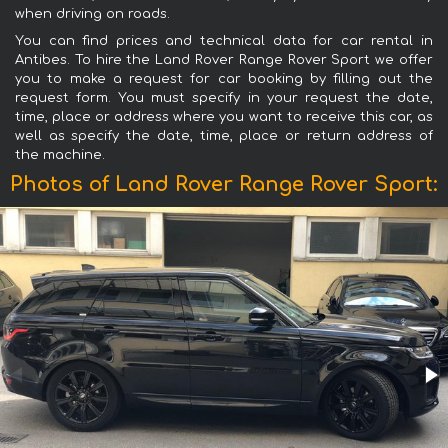
when driving on roads.
You can find prices and technical data for car rental in
Antibes. To hire the Land Rover Range Rover Sport we offer
you to make a request for car booking by filling out the
request form. You must specify in your request the date,
time, place or address where you want to receive this car, as
well as specify the date, time, place or return address of
the machine.
Photos of Land Rover Range Rover Sport: