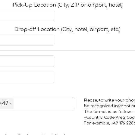
Pick-Up Location (City, ZIP or airport, hotel)
Drop-off Location (City, hotel, airport, etc.)
Please, to write your ph
+49
be recognized internation
The format is as follows:
+Country_Code Area_Co
For example,
+49 176 223