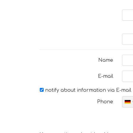
Name
E-mail
notify about information via E-mail
Phone