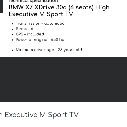
Technical specification
BMW X7 XDrive 30d (6 seats) High
Executive M Sport TV
Transmission – automatic
Seats – 6
GPS – included
Power of Engine – 650 hp
Minimum driver age – 25 years old
gh Executive M Sport TV