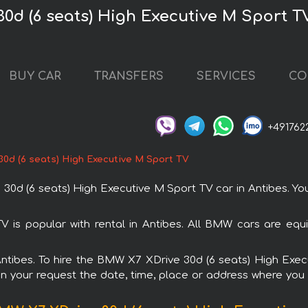
0d (6 seats) High Executive M Sport T
BUY CAR
TRANSFERS
SERVICES
CO
+491762
0d (6 seats) High Executive M Sport TV
 (6 seats) High Executive M Sport TV car in Antibes. You 
is popular with rental in Antibes. All BMW cars are equ
 Antibes. To hire the BMW X7 XDrive 30d (6 seats) High Ex
in your request the date, time, place or address where you w