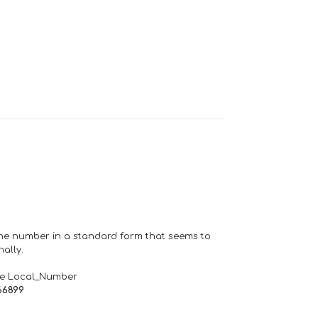
one number in a standard form that seems to
ally.
de Local_Number
66899