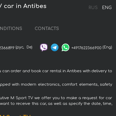
V car in Antibes
RUS
ENG
NDITIONS
CONTACTS
(рус,
De)
(Eng)
2366899
+4917622366900
can order and book car rental in Antibes with delivery to
ipped with modern electronics, comfort elements, safety
ecutive M Sport TV we offer you to make a request for car
ant to receive this car, as well as specify the date, time,