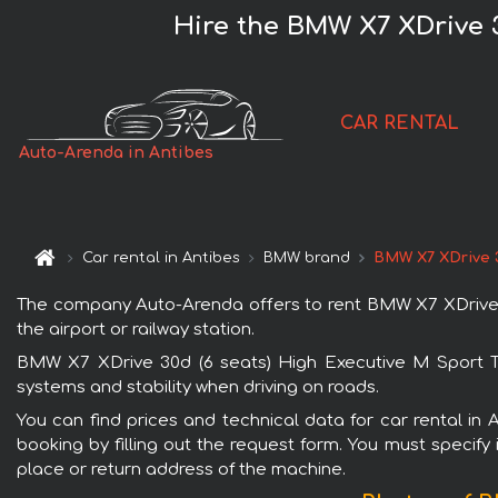
Hire the BMW X7 XDrive 3
CAR RENTAL
Auto-Arenda in Antibes
Car rental in Antibes
BMW brand
BMW X7 XDrive 3
The company Auto-Arenda offers to rent BMW X7 XDrive 30d
the airport or railway station.
BMW X7 XDrive 30d (6 seats) High Executive M Sport TV 
systems and stability when driving on roads.
You can find prices and technical data for car rental in
booking by filling out the request form. You must specify 
place or return address of the machine.