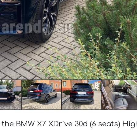
f the BMW X7 XDrive 30d (6 seats) Hi