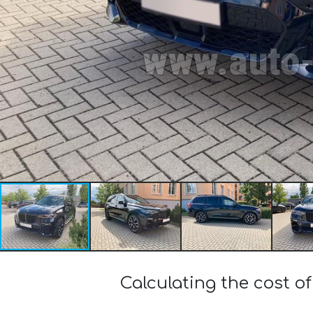
Calculating the cost o