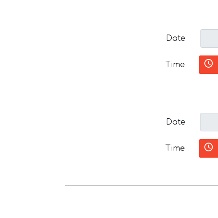
Date
Time
Date
Time