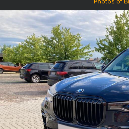
Photos of B