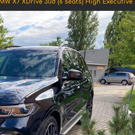
MW X7 XDrive 30d (6 seats) High Executive