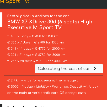
 M Sport TV:
Rental price in Antibes for the car
BMW
X7 XDrive 30d (6 seats) High
Executive M Sport TV
€ 450 x 1 day = € 450 for 150 km
€ 386 x 7 days = € 2700 for 1000 km
€ 341 x 14 days = € 4770 for 2000 km
€ 321 x 21 days = € 6750 for 3000 km
€ 286 x 28 days = € 8000 for 3000 km
Calculating the cost of car
€ 2 / km – Price for exceeding the mileage limit
€ 5000 – Pledge / Liability / Franchise. Deposit will block
on the main driver’s credit card OR accept cash.