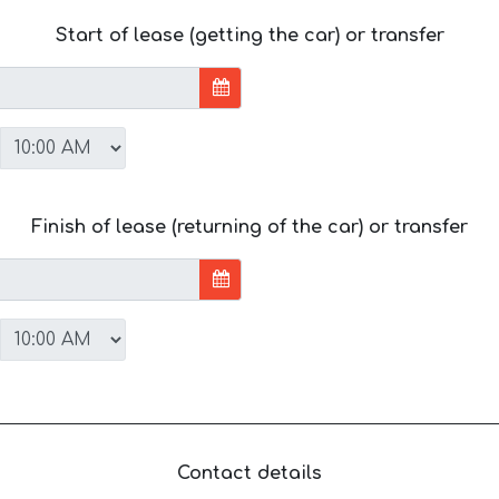
Start of lease (getting the car) or transfer
Finish of lease (returning of the car) or transfer
Contact details