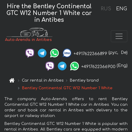
Hire the Bentley Continental
RUS
ENG
GTC W12 Number 1 White car
in Antibes
Auto-Arenda in Antibes
(рус,
De)
+4917622366899
(Eng)
+4917622366900
Car rental in Antibes
Bentley brand
Bentley Continental GTC W12 Number 1 White
The company Auto-Arenda offers to rent Bentley
Continental GTC W12 Number 1 White car in Antibes. You can
order and book car rental in Antibes with delivery to the
airport or railway station.
Bentley Continental GTC W12 Number 1 White is popular with
rental in Antibes. All Bentley cars are equipped with modern