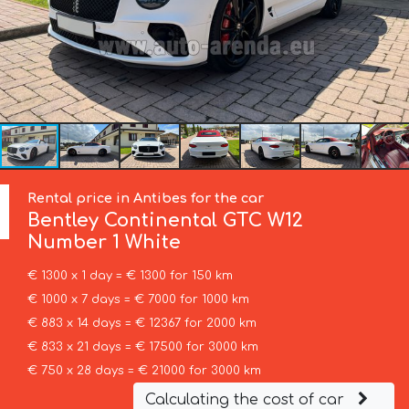
Rental price in Antibes for the car
Bentley
Continental GTC W12
Number 1 White
€ 1300 x 1 day = € 1300 for 150 km
€ 1000 x 7 days = € 7000 for 1000 km
€ 883 x 14 days = € 12367 for 2000 km
€ 833 x 21 days = € 17500 for 3000 km
€ 750 x 28 days = € 21000 for 3000 km
Calculating the cost of car