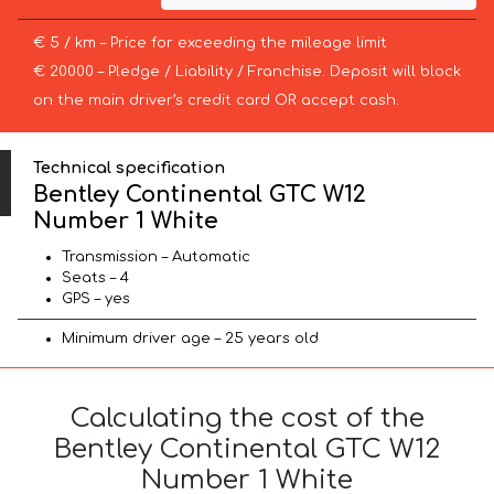
€ 5 / km – Price for exceeding the mileage limit
€ 20000 – Pledge / Liability / Franchise. Deposit will block
on the main driver’s credit card OR accept cash.
Technical specification
Bentley Continental GTC W12
Number 1 White
Transmission – Automatic
Seats – 4
GPS – yes
Minimum driver age – 25 years old
Calculating the cost of the
Bentley Continental GTC W12
Number 1 White