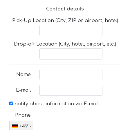
Contact details
Pick-Up Location (City, ZIP or airport, hotel)
Drop-off Location (City, hotel, airport, etc.)
Name
E-mail
notify about information via E-mail
Phone
+49