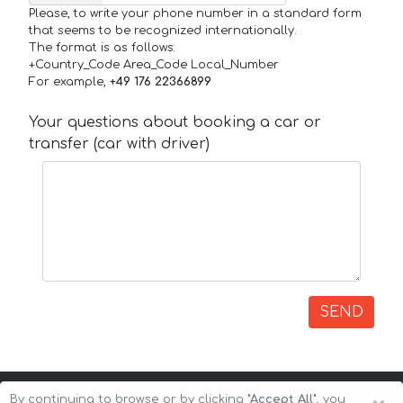
Please, to write your phone number in a standard form
that seems to be recognized internationally.
The format is as follows:
+Country_Code Area_Code Local_Number
For example,
+49 176 22366899
Your questions about booking a car or
transfer (car with driver)
SEND
By continuing to browse or by clicking
"Accept All"
, you