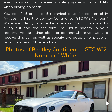
electronics, comfort elements, safety systems and stability
when driving on roads.
You can find prices and technical data for car rental in
Antibes. To hire the Bentley Continental GTC W12 Number 1
White we offer you to make a request for car booking by
filling out the request form. You must specify in your
request the date, time, place or address where you want to
receive this car, as well as specify the date, time, place or
return address of the machine.
Photos of Bentley Continental GTC W12
Number 1 White: