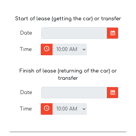
Start of lease (getting the car) or transfer
Date
Time
Finish of lease (returning of the car) or
transfer
Date
Time